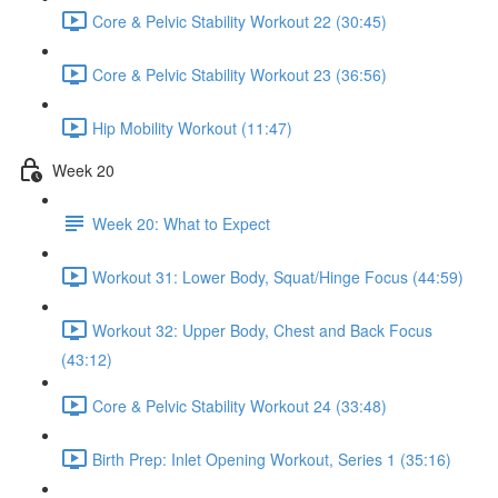
Core & Pelvic Stability Workout 22 (30:45)
Core & Pelvic Stability Workout 23 (36:56)
Hip Mobility Workout (11:47)
Week 20
Week 20: What to Expect
Workout 31: Lower Body, Squat/Hinge Focus (44:59)
Workout 32: Upper Body, Chest and Back Focus
(43:12)
Core & Pelvic Stability Workout 24 (33:48)
Birth Prep: Inlet Opening Workout, Series 1 (35:16)