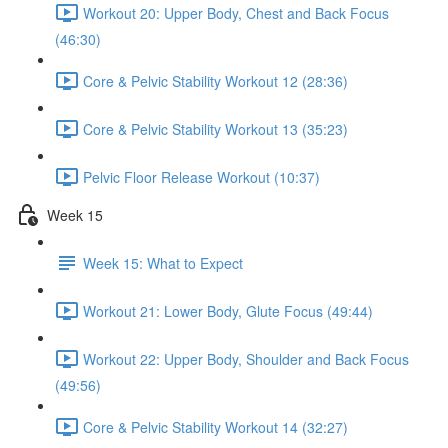
Workout 20: Upper Body, Chest and Back Focus
(46:30)
Core & Pelvic Stability Workout 12 (28:36)
Core & Pelvic Stability Workout 13 (35:23)
Pelvic Floor Release Workout (10:37)
Week 15
Week 15: What to Expect
Workout 21: Lower Body, Glute Focus (49:44)
Workout 22: Upper Body, Shoulder and Back Focus
(49:56)
Core & Pelvic Stability Workout 14 (32:27)