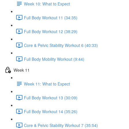
Week 10: What to Expect
Full Body Workout 11 (34:35)
Full Body Workout 12 (38:29)
Core & Pelvic Stability Workout 6 (40:33)
Full Body Mobility Workout (9:44)
Week 11
Week 11: What to Expect
Full Body Workout 13 (30:09)
Full Body Workout 14 (35:26)
Core & Pelvic Stability Workout 7 (35:54)