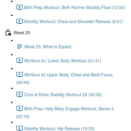
Birth Prep Workout: Birth Partner Mobility Flow (12:33)
Mobility Workout: Chest and Shoulder Release (9:21)
Week 25
Week 25: What to Expect
Workout 41: Lower Body Workout (51:41)
Workout 42 Upper Body, Chest and Back Focus
(49:34)
Core & Pelvic Stability Workout 29 (39:33)
Birth Prep: Help Baby Engage Workout, Series 2
(22:19)
Mobility Workout: Hip Release (13:33)