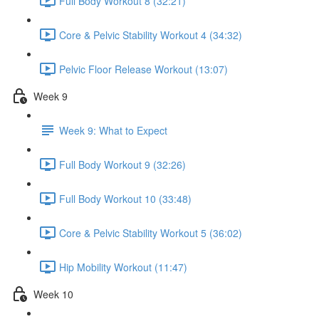
Full Body Workout 8 (32:21)
Core & Pelvic Stability Workout 4 (34:32)
Pelvic Floor Release Workout (13:07)
Week 9
Week 9: What to Expect
Full Body Workout 9 (32:26)
Full Body Workout 10 (33:48)
Core & Pelvic Stability Workout 5 (36:02)
Hip Mobility Workout (11:47)
Week 10