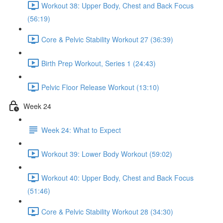
Workout 38: Upper Body, Chest and Back Focus
(56:19)
Core & Pelvic Stability Workout 27 (36:39)
Birth Prep Workout, Series 1 (24:43)
Pelvic Floor Release Workout (13:10)
Week 24
Week 24: What to Expect
Workout 39: Lower Body Workout (59:02)
Workout 40: Upper Body, Chest and Back Focus
(51:46)
Core & Pelvic Stability Workout 28 (34:30)