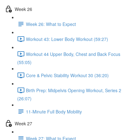
Week 26
Week 26: What to Expect
Workout 43: Lower Body Workout (59:27)
Workout 44 Upper Body, Chest and Back Focus
(55:05)
Core & Pelvic Stability Workout 30 (36:20)
Birth Prep: Midpelvis Opening Workout, Series 2
(26:07)
11-Minute Full Body Mobility
Week 27
Week 27: What to Expect