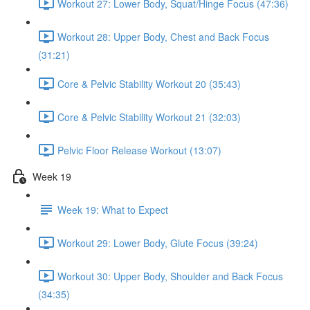
Workout 27: Lower Body, Squat/Hinge Focus (47:36)
Workout 28: Upper Body, Chest and Back Focus
(31:21)
Core & Pelvic Stability Workout 20 (35:43)
Core & Pelvic Stability Workout 21 (32:03)
Pelvic Floor Release Workout (13:07)
Week 19
Week 19: What to Expect
Workout 29: Lower Body, Glute Focus (39:24)
Workout 30: Upper Body, Shoulder and Back Focus
(34:35)