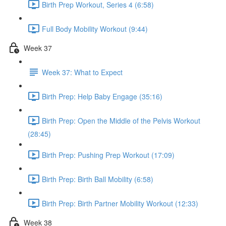
Birth Prep Workout, Series 4 (6:58)
Full Body Mobility Workout (9:44)
Week 37
Week 37: What to Expect
Birth Prep: Help Baby Engage (35:16)
Birth Prep: Open the Middle of the Pelvis Workout
(28:45)
Birth Prep: Pushing Prep Workout (17:09)
Birth Prep: Birth Ball Mobility (6:58)
Birth Prep: Birth Partner Mobility Workout (12:33)
Week 38