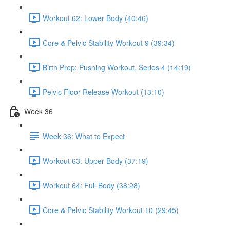
Workout 62: Lower Body (40:46)
Core & Pelvic Stability Workout 9 (39:34)
Birth Prep: Pushing Workout, Series 4 (14:19)
Pelvic Floor Release Workout (13:10)
Week 36
Week 36: What to Expect
Workout 63: Upper Body (37:19)
Workout 64: Full Body (38:28)
Core & Pelvic Stability Workout 10 (29:45)