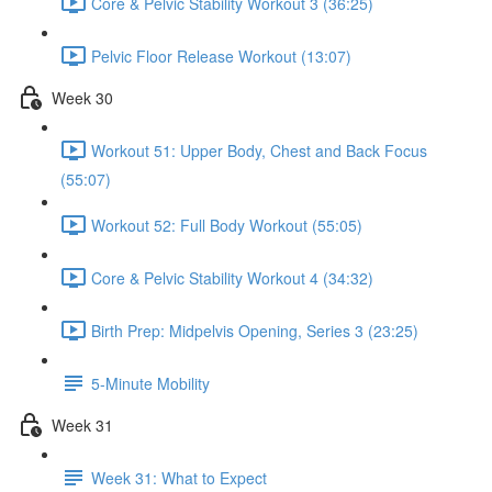
Core & Pelvic Stability Workout 3 (36:25)
Pelvic Floor Release Workout (13:07)
Week 30
Workout 51: Upper Body, Chest and Back Focus
(55:07)
Workout 52: Full Body Workout (55:05)
Core & Pelvic Stability Workout 4 (34:32)
Birth Prep: Midpelvis Opening, Series 3 (23:25)
5-Minute Mobility
Week 31
Week 31: What to Expect