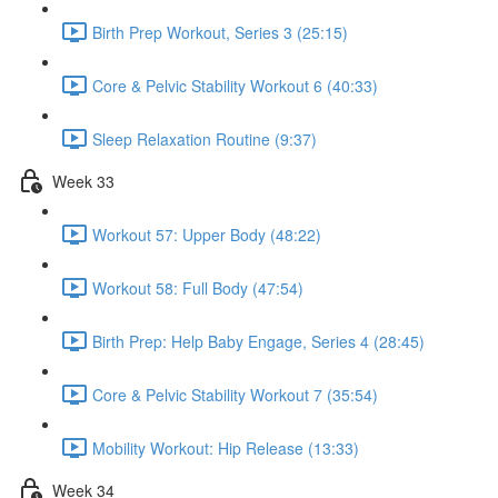
Birth Prep Workout, Series 3 (25:15)
Core & Pelvic Stability Workout 6 (40:33)
Sleep Relaxation Routine (9:37)
Week 33
Workout 57: Upper Body (48:22)
Workout 58: Full Body (47:54)
Birth Prep: Help Baby Engage, Series 4 (28:45)
Core & Pelvic Stability Workout 7 (35:54)
Mobility Workout: Hip Release (13:33)
Week 34