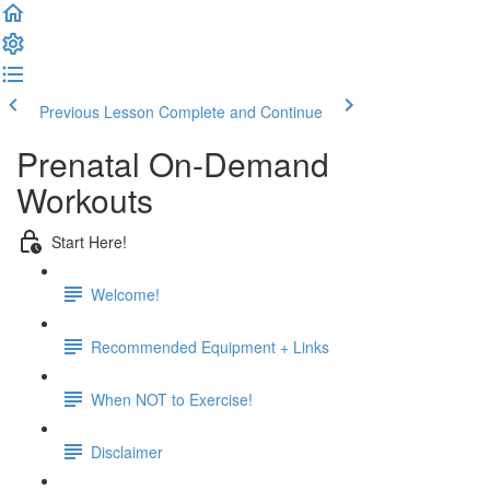
Previous Lesson
Complete and Continue
Prenatal On-Demand
Workouts
Start Here!
Welcome!
Recommended Equipment + Links
When NOT to Exercise!
Disclaimer