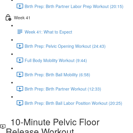
Birth Prep: Birth Partner Labor Prep Workout (20:15)
Week 41
Week 41: What to Expect
Birth Prep: Pelvic Opening Workout (24:43)
Full Body Mobility Workout (9:44)
Birth Prep: Birth Ball Mobility (6:58)
Birth Prep: Birth Partner Workout (12:33)
Birth Prep: Birth Ball Labor Position Workout (20:25)
10-Minute Pelvic Floor
Release Workout