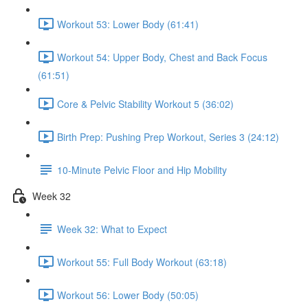
Workout 53: Lower Body (61:41)
Workout 54: Upper Body, Chest and Back Focus
(61:51)
Core & Pelvic Stability Workout 5 (36:02)
Birth Prep: Pushing Prep Workout, Series 3 (24:12)
10-Minute Pelvic Floor and Hip Mobility
Week 32
Week 32: What to Expect
Workout 55: Full Body Workout (63:18)
Workout 56: Lower Body (50:05)