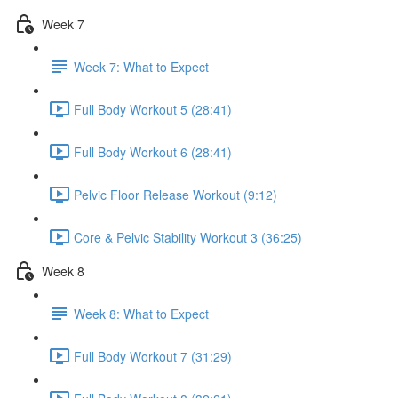
Week 7
Week 7: What to Expect
Full Body Workout 5 (28:41)
Full Body Workout 6 (28:41)
Pelvic Floor Release Workout (9:12)
Core & Pelvic Stability Workout 3 (36:25)
Week 8
Week 8: What to Expect
Full Body Workout 7 (31:29)