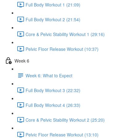
Full Body Workout 1 (21:09)
Full Body Workout 2 (21:54)
Core & Pelvic Stability Workout 1 (29:16)
Pelvic Floor Release Workout (10:37)
Week 6
Week 6: What to Expect
Full Body Workout 3 (22:32)
Full Body Workout 4 (26:33)
Core & Pelvic Stability Workout 2 (25:20)
Pelvic Floor Release Workout (13:10)