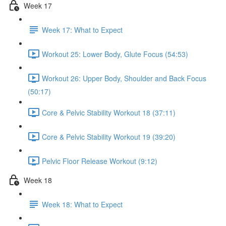
Week 17
Week 17: What to Expect
Workout 25: Lower Body, Glute Focus (54:53)
Workout 26: Upper Body, Shoulder and Back Focus
(50:17)
Core & Pelvic Stability Workout 18 (37:11)
Core & Pelvic Stability Workout 19 (39:20)
Pelvic Floor Release Workout (9:12)
Week 18
Week 18: What to Expect