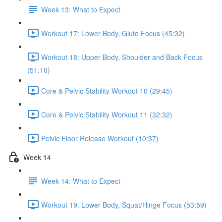
Week 13: What to Expect
Workout 17: Lower Body, Glute Focus (45:32)
Workout 18: Upper Body, Shoulder and Back Focus
(51:10)
Core & Pelvic Stability Workout 10 (29:45)
Core & Pelvic Stability Workout 11 (32:32)
Pelvic Floor Release Workout (10:37)
Week 14
Week 14: What to Expect
Workout 19: Lower Body, Squat/Hinge Focus (53:59)