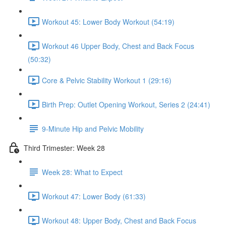
Workout 45: Lower Body Workout (54:19)
Workout 46 Upper Body, Chest and Back Focus
(50:32)
Core & Pelvic Stability Workout 1 (29:16)
Birth Prep: Outlet Opening Workout, Series 2 (24:41)
9-Minute Hip and Pelvic Mobility
Third Trimester: Week 28
Week 28: What to Expect
Workout 47: Lower Body (61:33)
Workout 48: Upper Body, Chest and Back Focus