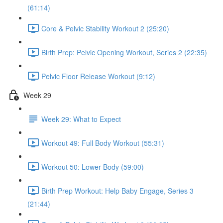
(61:14)
Core & Pelvic Stability Workout 2 (25:20)
Birth Prep: Pelvic Opening Workout, Series 2 (22:35)
Pelvic Floor Release Workout (9:12)
Week 29
Week 29: What to Expect
Workout 49: Full Body Workout (55:31)
Workout 50: Lower Body (59:00)
Birth Prep Workout: Help Baby Engage, Series 3
(21:44)