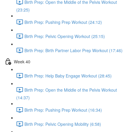
Birth Prep: Open the Middle of the Pelvis Workout
(23:25)
Birth Prep: Pushing Prep Workout (24:12)
Birth Prep: Pelvic Opening Workout (25:15)
Birth Prep: Birth Partner Labor Prep Workout (17:46)
Week 40
Birth Prep: Help Baby Engage Workout (28:45)
Birth Prep: Open the Middle of the Pelvis Workout
(14:37)
Birth Prep: Pushing Prep Workout (16:34)
Birth Prep: Pelvic Opening Mobility (6:58)