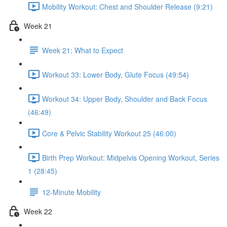
Mobility Workout: Chest and Shoulder Release (9:21)
Week 21
Week 21: What to Expect
Workout 33: Lower Body, Glute Focus (49:54)
Workout 34: Upper Body, Shoulder and Back Focus
(46:49)
Core & Pelvic Stability Workout 25 (46:00)
Birth Prep Workout: Midpelvis Opening Workout, Series
1 (28:45)
12-Minute Mobility
Week 22