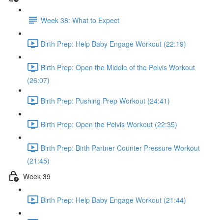
Week 38: What to Expect
Birth Prep: Help Baby Engage Workout (22:19)
Birth Prep: Open the Middle of the Pelvis Workout
(26:07)
Birth Prep: Pushing Prep Workout (24:41)
Birth Prep: Open the Pelvis Workout (22:35)
Birth Prep: Birth Partner Counter Pressure Workout
(21:45)
Week 39
Birth Prep: Help Baby Engage Workout (21:44)