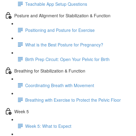
Teachable App Setup Questions
Posture and Alignment for Stabilization & Function
Positioning and Posture for Exercise
What is the Best Posture for Pregnancy?
Birth Prep Circuit: Open Your Pelvic for Birth
Breathing for Stabilization & Function
Coordinating Breath with Movement
Breathing with Exercise to Protect the Pelvic Floor
Week 5
Week 5: What to Expect