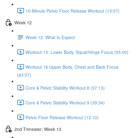
10-Minute Pelvic Floor Release Workout (13:07)
Week 12
Week 12: What to Expect
Workout 15: Lower Body, Squat/Hinge Focus (55:00)
Workout 16 Upper Body, Chest and Back Focus
(43:57)
Core & Pelvic Stability Workout 8 (37:13)
Core & Pelvic Stability Workout 9 (39:34)
Pelvic Floor Release Workout (13:10)
2nd Trimester: Week 13