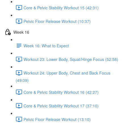
Core & Pelvic Stability Workout 15 (42:31)
Pelvic Floor Release Workout (10:37)
Week 16
Week 16: What to Expect
Workout 23: Lower Body, Squat/Hinge Focus (52:58)
Workout 24: Upper Body, Chest and Back Focus
(49:09)
Core & Pelvic Stability Workout 16 (42:27)
Core & Pelvic Stability Workout 17 (37:10)
Pelvic Floor Release Workout (13:10)