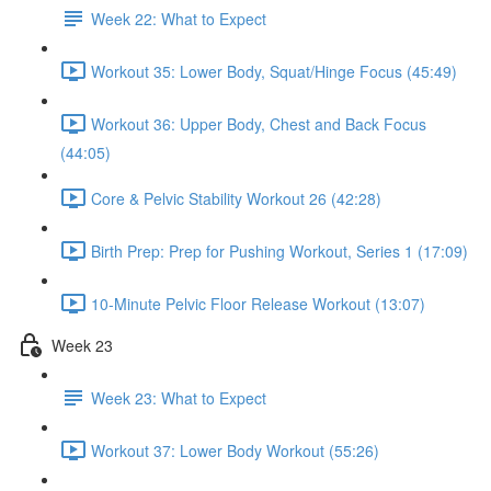
Week 22: What to Expect
Workout 35: Lower Body, Squat/Hinge Focus (45:49)
Workout 36: Upper Body, Chest and Back Focus
(44:05)
Core & Pelvic Stability Workout 26 (42:28)
Birth Prep: Prep for Pushing Workout, Series 1 (17:09)
10-Minute Pelvic Floor Release Workout (13:07)
Week 23
Week 23: What to Expect
Workout 37: Lower Body Workout (55:26)