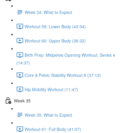
Week 34: What to Expect
Workout 59: Lower Body (43:34)
Workout 60: Upper Body (36:32)
Birth Prep: Midpelvis Opening Workout, Series 4
(14:37)
Core & Pelvic Stability Workout 8 (37:13)
Hip Mobility Workout (11:47)
Week 35
Week 35: What to Expect
Workout 61: Full Body (41:07)