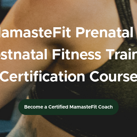
amasteFit Prenatal
stnatal Fitness Trai
Certification Cours
Become a Certified MamasteFit Coach