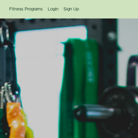
Fitness Programs
Login
Sign Up