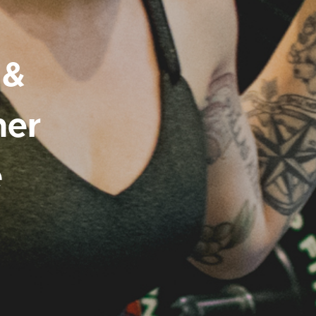
 &
ner
e