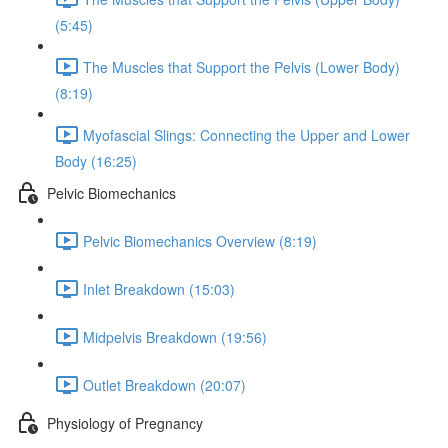
(5:45)
The Muscles that Support the Pelvis (Lower Body)
(8:19)
Myofascial Slings: Connecting the Upper and Lower
Body (16:25)
Pelvic Biomechanics
Pelvic Biomechanics Overview (8:19)
Inlet Breakdown (15:03)
Midpelvis Breakdown (19:56)
Outlet Breakdown (20:07)
Physiology of Pregnancy