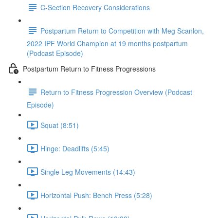
C-Section Recovery Considerations
Postpartum Return to Competition with Meg Scanlon,
2022 IPF World Champion at 19 months postpartum
(Podcast Episode)
Postpartum Return to Fitness Progressions
Return to Fitness Progression Overview (Podcast
Episode)
Squat (8:51)
Hinge: Deadlifts (5:45)
Single Leg Movements (14:43)
Horizontal Push: Bench Press (5:28)