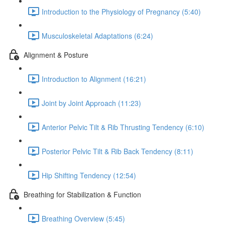
Introduction to the Physiology of Pregnancy (5:40)
Musculoskeletal Adaptations (6:24)
Alignment & Posture
Introduction to Alignment (16:21)
Joint by Joint Approach (11:23)
Anterior Pelvic Tilt & Rib Thrusting Tendency (6:10)
Posterior Pelvic Tilt & Rib Back Tendency (8:11)
Hip Shifting Tendency (12:54)
Breathing for Stabilization & Function
Breathing Overview (5:45)