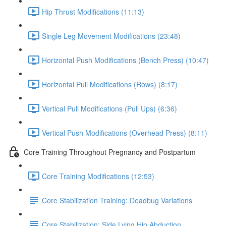
Hip Thrust Modifications (11:13)
Single Leg Movement Modifications (23:48)
Horizontal Push Modifications (Bench Press) (10:47)
Horizontal Pull Modifications (Rows) (8:17)
Vertical Pull Modifications (Pull Ups) (6:36)
Vertical Push Modifications (Overhead Press) (8:11)
Core Training Throughout Pregnancy and Postpartum
Core Training Modifications (12:53)
Core Stabilization Training: Deadbug Variations
Core Stabilization: Side Lying Hip Abduction