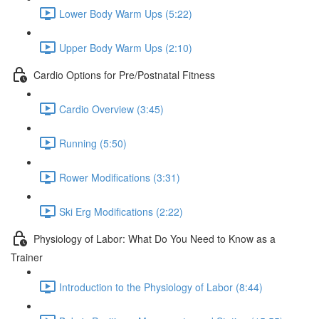
Lower Body Warm Ups (5:22)
Upper Body Warm Ups (2:10)
Cardio Options for Pre/Postnatal Fitness
Cardio Overview (3:45)
Running (5:50)
Rower Modifications (3:31)
Ski Erg Modifications (2:22)
Physiology of Labor: What Do You Need to Know as a
Trainer
Introduction to the Physiology of Labor (8:44)