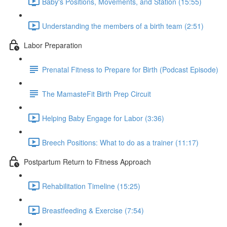
Baby's Positions, Movements, and Station (15:55)
Understanding the members of a birth team (2:51)
Labor Preparation
Prenatal Fitness to Prepare for Birth (Podcast Episode)
The MamasteFit Birth Prep Circuit
Helping Baby Engage for Labor (3:36)
Breech Positions: What to do as a trainer (11:17)
Postpartum Return to Fitness Approach
Rehabilitation Timeline (15:25)
Breastfeeding & Exercise (7:54)