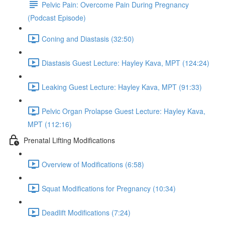
Pelvic Pain: Overcome Pain During Pregnancy
(Podcast Episode)
Coning and Diastasis (32:50)
Diastasis Guest Lecture: Hayley Kava, MPT (124:24)
Leaking Guest Lecture: Hayley Kava, MPT (91:33)
Pelvic Organ Prolapse Guest Lecture: Hayley Kava,
MPT (112:16)
Prenatal Lifting Modifications
Overview of Modifications (6:58)
Squat Modifications for Pregnancy (10:34)
Deadlift Modifications (7:24)