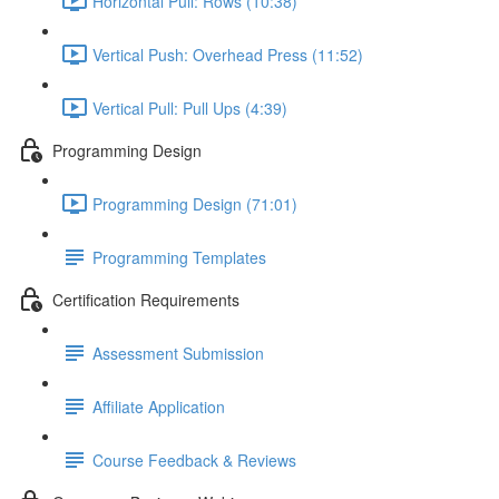
Horizontal Pull: Rows (10:38)
Vertical Push: Overhead Press (11:52)
Vertical Pull: Pull Ups (4:39)
Programming Design
Programming Design (71:01)
Programming Templates
Certification Requirements
Assessment Submission
Affiliate Application
Course Feedback & Reviews