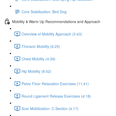
Core Stabilization: Bird Dog
Mobility & Warm Up Recommendations and Approach
Overview of Mobility Approach (3:43)
Thoracic Mobility (6:25)
Chest Mobility (4:39)
Hip Mobility (8:02)
Pelvic Floor Relaxation Exercises (11:41)
Round Ligament Release Exercises (4:18)
Scar Mobilization: C-Section (4:17)