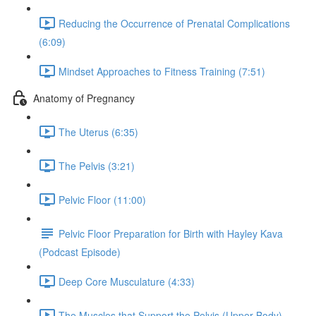
Reducing the Occurrence of Prenatal Complications
(6:09)
Mindset Approaches to Fitness Training (7:51)
Anatomy of Pregnancy
The Uterus (6:35)
The Pelvis (3:21)
Pelvic Floor (11:00)
Pelvic Floor Preparation for Birth with Hayley Kava
(Podcast Episode)
Deep Core Musculature (4:33)
The Muscles that Support the Pelvis (Upper Body)