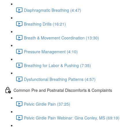
Diaphragmatic Breathing (4:47)
Breathing Drills (16:21)
Breath & Movement Coordination (13:30)
Pressure Management (4:10)
Breathing for Labor & Pushing (7:35)
Dysfunctional Breathing Patterns (4:57)
Common Pre and Postnatal Discomforts & Complaints
Pelvic Girdle Pain (37:25)
Pelvic Girdle Pain Webinar: Gina Conley, MS (69:19)