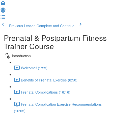
Previous Lesson
Complete and Continue
Prenatal & Postpartum Fitness
Trainer Course
Introduction
Welcome! (1:23)
Benefits of Prenatal Exercise (6:50)
Prenatal Complications (16:16)
Prenatal Complication Exercise Recommendations
(16:05)