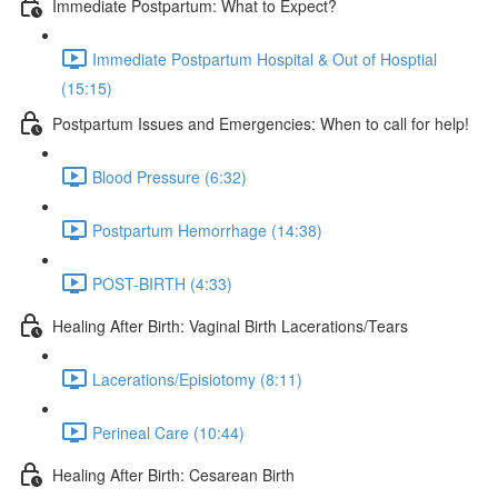
Immediate Postpartum: What to Expect?
Immediate Postpartum Hospital & Out of Hosptial
(15:15)
Postpartum Issues and Emergencies: When to call for help!
Blood Pressure (6:32)
Postpartum Hemorrhage (14:38)
POST-BIRTH (4:33)
Healing After Birth: Vaginal Birth Lacerations/Tears
Lacerations/Episiotomy (8:11)
Perineal Care (10:44)
Healing After Birth: Cesarean Birth