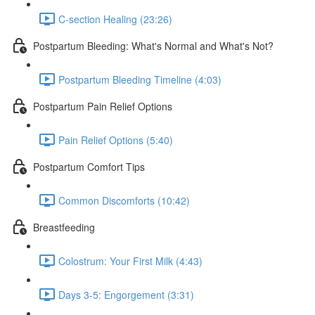
C-section Healing (23:26)
Postpartum Bleeding: What's Normal and What's Not?
Postpartum Bleeding Timeline (4:03)
Postpartum Pain Relief Options
Pain Relief Options (5:40)
Postpartum Comfort Tips
Common Discomforts (10:42)
Breastfeeding
Colostrum: Your First Milk (4:43)
Days 3-5: Engorgement (3:31)