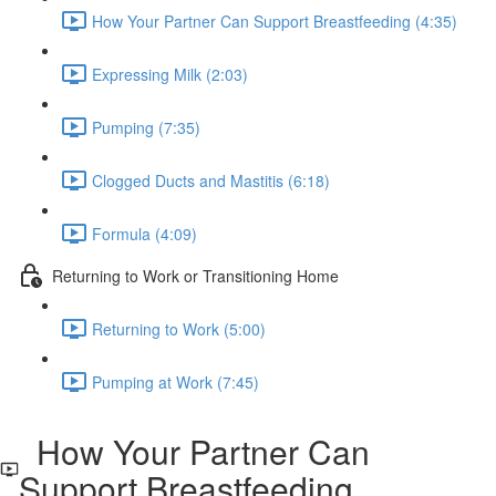
How Your Partner Can Support Breastfeeding (4:35)
Expressing Milk (2:03)
Pumping (7:35)
Clogged Ducts and Mastitis (6:18)
Formula (4:09)
Returning to Work or Transitioning Home
Returning to Work (5:00)
Pumping at Work (7:45)
How Your Partner Can
Support Breastfeeding