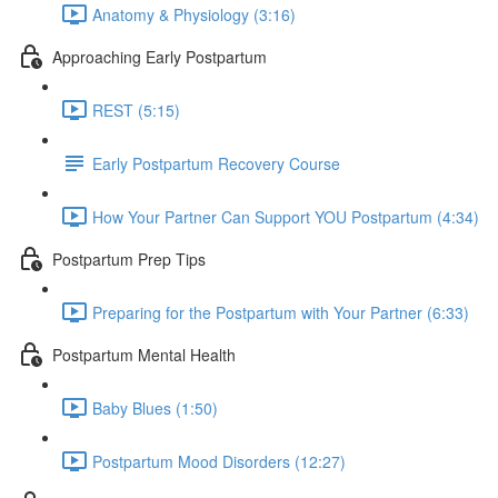
Anatomy & Physiology (3:16)
Approaching Early Postpartum
REST (5:15)
Early Postpartum Recovery Course
How Your Partner Can Support YOU Postpartum (4:34)
Postpartum Prep Tips
Preparing for the Postpartum with Your Partner (6:33)
Postpartum Mental Health
Baby Blues (1:50)
Postpartum Mood Disorders (12:27)