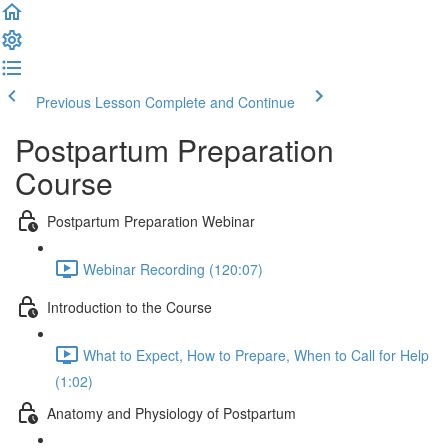
Previous Lesson
Complete and Continue
Postpartum Preparation
Course
Postpartum Preparation Webinar
Webinar Recording (120:07)
Introduction to the Course
What to Expect, How to Prepare, When to Call for Help
(1:02)
Anatomy and Physiology of Postpartum