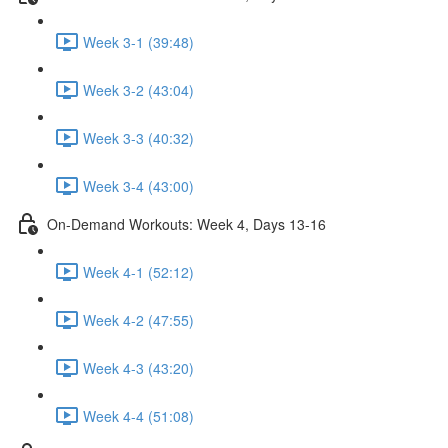
Week 3-1 (39:48)
Week 3-2 (43:04)
Week 3-3 (40:32)
Week 3-4 (43:00)
On-Demand Workouts: Week 4, Days 13-16
Week 4-1 (52:12)
Week 4-2 (47:55)
Week 4-3 (43:20)
Week 4-4 (51:08)