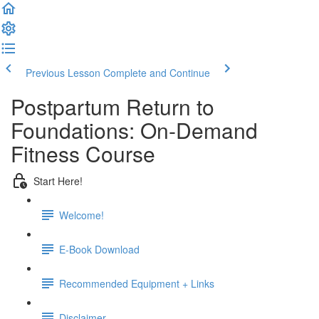
Previous Lesson
Complete and Continue
Postpartum Return to
Foundations: On-Demand
Fitness Course
Start Here!
Welcome!
E-Book Download
Recommended Equipment + Links
Disclaimer