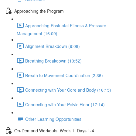
Approaching the Program
Approaching Postnatal Fitness & Pressure
Management (16:09)
Alignment Breakdown (9:08)
Breathing Breakdown (10:52)
Breath to Movement Coordination (2:36)
Connecting with Your Core and Body (16:15)
Connecting with Your Pelvic Floor (17:14)
Other Learning Opportunities
On-Demand Workouts: Week 1, Days 1-4