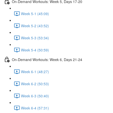
On-Demand Workouts: Week 5, Days 17-20
Week 5-1 (45:09)
Week 5-2 (43:52)
Week 5-3 (53:34)
Week 5-4 (50:59)
On-Demand Workouts: Week 6, Days 21-24
Week 6-1 (48:27)
Week 6-2 (50:53)
Week 6-3 (50:40)
Week 6-4 (57:31)