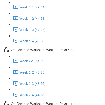
Week 1-1 (49:54)
Week 1-2 (44:51)
Week 1-3 (47:27)
Week 1-4 (43:28)
On-Demand Workouts: Week 2, Days 5-8
Week 2-1 (51:59)
Week 2-2 (48:35)
Week 2-3 (46:55)
Week 2-4 (44:33)
On-Demand Workouts: Week 3, Days 9-12