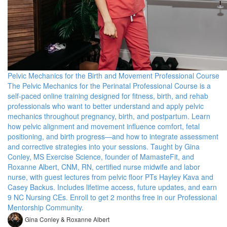
Pelvic Mechanics for the Birth and Movement Professional Course
The Pelvic Mechanics for the Perinatal Professional Course is a
self-paced online training designed for fitness, birth, and rehab
professionals who want to better understand and apply pelvic
mechanics throughout pregnancy, birth, and postpartum. Learn
how pelvic alignment and movement influence comfort, fetal
positioning, and birth progress—and how to integrate assessment
and corrective strategies into your sessions. Taught by Gina
Conley, MS Exercise Science, founder of MamasteFit, and
Roxanne Albert, CNM, RN, certified nurse midwife and labor
nurse, with guest lectures from pelvic floor PTs Hayley Kava and
Casey Backus. Includes lifetime access, future updates, and earn
9 NC Nursing CEs. Enroll to get 2 months free in our Professional
Mentorship Community.
Gina Conley & Roxanne Albert