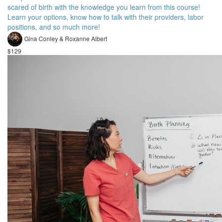
scared of birth with the knowledge you learn from this course!
Learn your options, know how to talk with their providers, labor
positions, and so much more!
Gina Conley & Roxanne Albert
$129