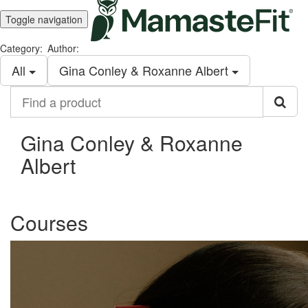
Toggle navigation
Category:
Author:
All
Gina Conley & Roxanne Albert
Find
a
product
Gina Conley & Roxanne
Albert
Courses