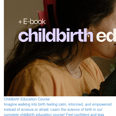
Childbirth Education Course
Imagine walking into birth feeling calm, informed, and empowered
instead of anxious or afraid. Learn the science of birth in our
complete childbirth education course! Feel confident and less