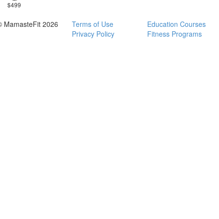
$499
© MamasteFit 2026
Terms of Use
Education Courses
Privacy Policy
Fitness Programs