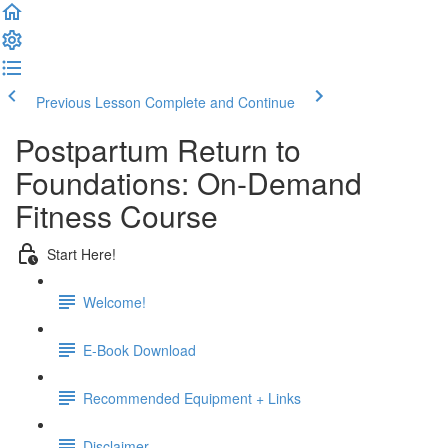
Previous Lesson
Complete and Continue
Postpartum Return to
Foundations: On-Demand
Fitness Course
Start Here!
Welcome!
E-Book Download
Recommended Equipment + Links
Disclaimer