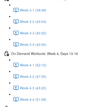
Week 3-1 (39:48)
Week 3-2 (43:04)
Week 3-3 (40:32)
Week 3-4 (43:00)
On-Demand Workouts: Week 4, Days 13-16
Week 4-1 (52:12)
Week 4-2 (47:55)
Week 4-3 (43:20)
Week 4-4 (51:08)