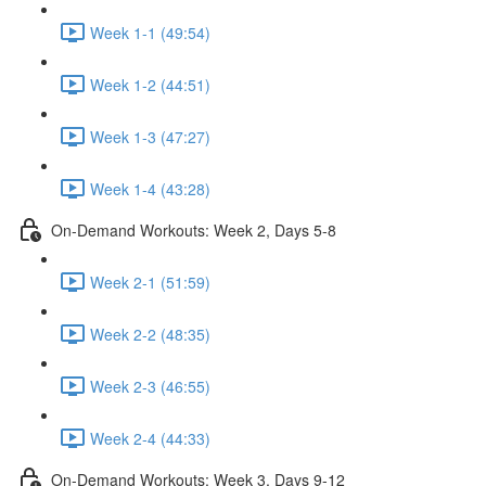
Week 1-1 (49:54)
Week 1-2 (44:51)
Week 1-3 (47:27)
Week 1-4 (43:28)
On-Demand Workouts: Week 2, Days 5-8
Week 2-1 (51:59)
Week 2-2 (48:35)
Week 2-3 (46:55)
Week 2-4 (44:33)
On-Demand Workouts: Week 3, Days 9-12