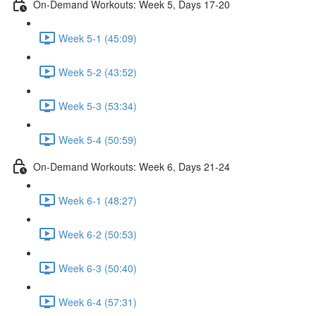
On-Demand Workouts: Week 5, Days 17-20
Week 5-1 (45:09)
Week 5-2 (43:52)
Week 5-3 (53:34)
Week 5-4 (50:59)
On-Demand Workouts: Week 6, Days 21-24
Week 6-1 (48:27)
Week 6-2 (50:53)
Week 6-3 (50:40)
Week 6-4 (57:31)