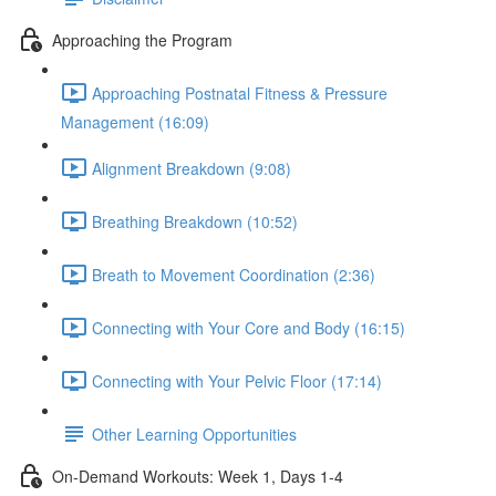
Approaching the Program
Approaching Postnatal Fitness & Pressure
Management (16:09)
Alignment Breakdown (9:08)
Breathing Breakdown (10:52)
Breath to Movement Coordination (2:36)
Connecting with Your Core and Body (16:15)
Connecting with Your Pelvic Floor (17:14)
Other Learning Opportunities
On-Demand Workouts: Week 1, Days 1-4