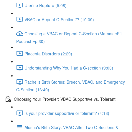
Uterine Rupture (5:08)
VBAC or Repeat C-Section?? (10:09)
Choosing a VBAC or Repeat C-Section (MamasteFit
Podcast Ep 30)
Placenta Disorders (2:29)
Understanding Why You Had a C-section (9:03)
Rachel's Birth Stories: Breech, VBAC, and Emergency
C-Section (16:40)
Choosing Your Provider: VBAC Supportive vs. Tolerant
Is your provider supportive or tolerant? (4:18)
Alesha's Birth Story: VBAC After Two C-Sections &