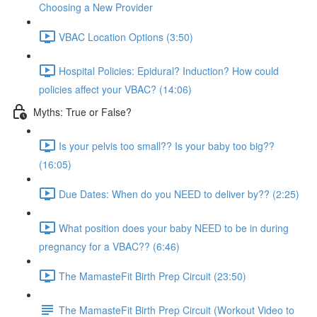
Choosing a New Provider
VBAC Location Options (3:50)
Hospital Policies: Epidural? Induction? How could
policies affect your VBAC? (14:06)
Myths: True or False?
Is your pelvis too small?? Is your baby too big??
(16:05)
Due Dates: When do you NEED to deliver by?? (2:25)
What position does your baby NEED to be in during
pregnancy for a VBAC?? (6:46)
The MamasteFit Birth Prep Circuit (23:50)
The MamasteFit Birth Prep Circuit (Workout Video to