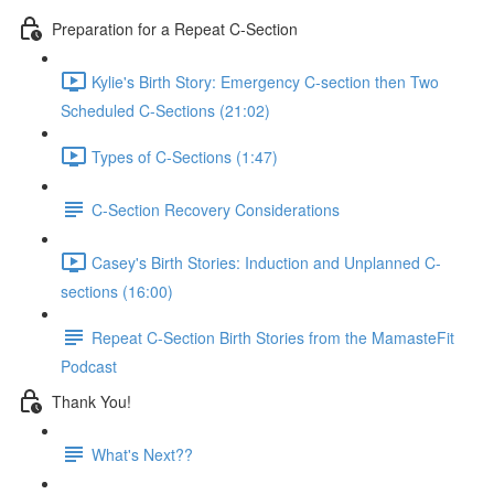
Preparation for a Repeat C-Section
Kylie's Birth Story: Emergency C-section then Two
Scheduled C-Sections (21:02)
Types of C-Sections (1:47)
C-Section Recovery Considerations
Casey's Birth Stories: Induction and Unplanned C-
sections (16:00)
Repeat C-Section Birth Stories from the MamasteFit
Podcast
Thank You!
What's Next??