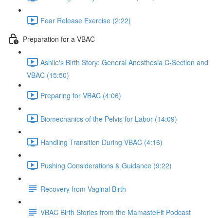
Fear Release Exercise (2:22)
Preparation for a VBAC
Ashlie's Birth Story: General Anesthesia C-Section and
VBAC (15:50)
Preparing for VBAC (4:06)
Biomechanics of the Pelvis for Labor (14:09)
Handling Transition During VBAC (4:16)
Pushing Considerations & Guidance (9:22)
Recovery from Vaginal Birth
VBAC Birth Stories from the MamasteFit Podcast