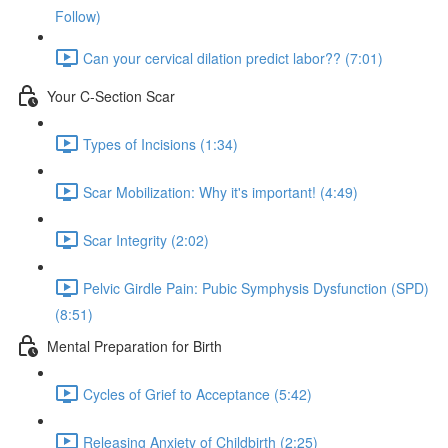
Follow)
Can your cervical dilation predict labor?? (7:01)
Your C-Section Scar
Types of Incisions (1:34)
Scar Mobilization: Why it's important! (4:49)
Scar Integrity (2:02)
Pelvic Girdle Pain: Pubic Symphysis Dysfunction (SPD)
(8:51)
Mental Preparation for Birth
Cycles of Grief to Acceptance (5:42)
Releasing Anxiety of Childbirth (2:25)