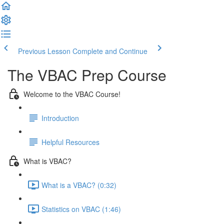
Previous Lesson
Complete and Continue
The VBAC Prep Course
Welcome to the VBAC Course!
Introduction
Helpful Resources
What is VBAC?
What is a VBAC? (0:32)
Statistics on VBAC (1:46)