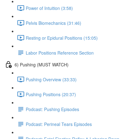
Power of Intuition (3:58)
Pelvis Biomechanics (31:46)
Resting or Epidural Positions (15:05)
Labor Positions Reference Section
6) Pushing (MUST WATCH)
Pushing Overview (33:33)
Pushing Positions (20:37)
Podcast: Pushing Episodes
Podcast: Perineal Tears Episodes
Podcast: Fetal Ejection Reflex & Laboring Down