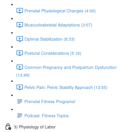
Prenatal Physiological Changes (4:00)
Muscuoloskeletal Adaptations (3:07)
Optimal Stabilization (8:33)
Postural Considerations (5:16)
Common Pregnancy and Postpartum Dysfunction
(13:49)
Pelvic Pain: Pelvic Stability Approach (13:55)
Prenatal Fitness Programs!
Podcast: Fitness Topics
3) Physiology of Labor