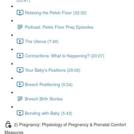
(23:47)
Relaxing the Pelvic Floor (32:32)
Podcast: Pelvic Floor Prep Episodes
The Uterus (7:40)
Contractions: What is Happening? (20:27)
Your Baby's Positions (29:05)
Breech Positioning (5:24)
Breech Birth Stories
Bonding with Baby (5:43)
2) Pregnancy: Physiology of Pregnancy & Prenatal Comfort
Measures