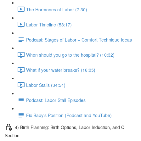
The Hormones of Labor (7:30)
Labor Timeline (53:17)
Podcast: Stages of Labor + Comfort Technique Ideas
When should you go to the hospital? (10:32)
What if your water breaks? (16:05)
Labor Stalls (34:54)
Podcast: Labor Stall Episodes
Fix Baby's Position (Podcast and YouTube)
4) Birth Planning: Birth Options, Labor Induction, and C-
Section