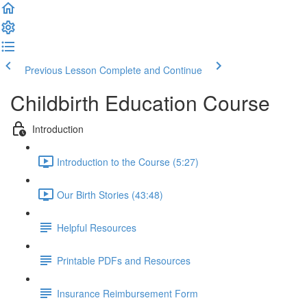
Previous Lesson
Complete and Continue
Childbirth Education Course
Introduction
Introduction to the Course (5:27)
Our Birth Stories (43:48)
Helpful Resources
Printable PDFs and Resources
Insurance Reimbursement Form