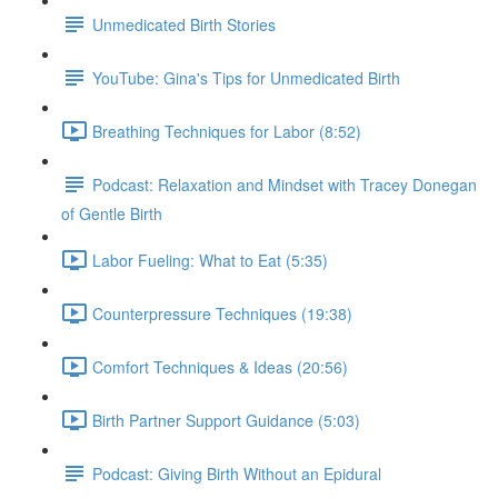
Unmedicated Birth Stories
YouTube: Gina's Tips for Unmedicated Birth
Breathing Techniques for Labor (8:52)
Podcast: Relaxation and Mindset with Tracey Donegan
of Gentle Birth
Labor Fueling: What to Eat (5:35)
Counterpressure Techniques (19:38)
Comfort Techniques & Ideas (20:56)
Birth Partner Support Guidance (5:03)
Podcast: Giving Birth Without an Epidural