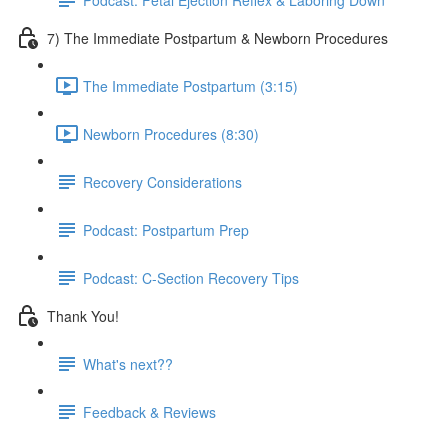
7) The Immediate Postpartum & Newborn Procedures
The Immediate Postpartum (3:15)
Newborn Procedures (8:30)
Recovery Considerations
Podcast: Postpartum Prep
Podcast: C-Section Recovery Tips
Thank You!
What's next??
Feedback & Reviews