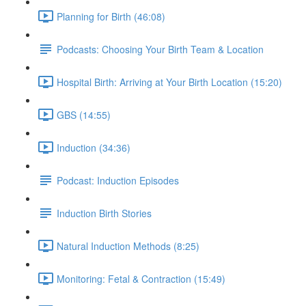
Planning for Birth (46:08)
Podcasts: Choosing Your Birth Team & Location
Hospital Birth: Arriving at Your Birth Location (15:20)
GBS (14:55)
Induction (34:36)
Podcast: Induction Episodes
Induction Birth Stories
Natural Induction Methods (8:25)
Monitoring: Fetal & Contraction (15:49)