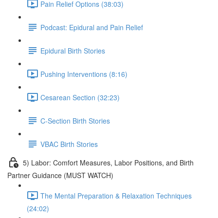
Pain Relief Options (38:03)
Podcast: Epidural and Pain Relief
Epidural Birth Stories
Pushing Interventions (8:16)
Cesarean Section (32:23)
C-Section Birth Stories
VBAC Birth Stories
5) Labor: Comfort Measures, Labor Positions, and Birth
Partner Guidance (MUST WATCH)
The Mental Preparation & Relaxation Techniques
(24:02)