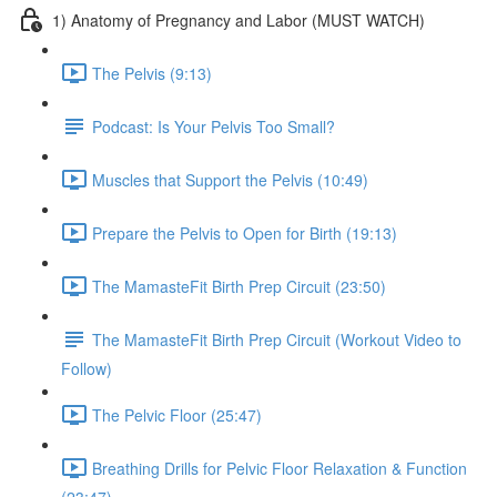
1) Anatomy of Pregnancy and Labor (MUST WATCH)
The Pelvis (9:13)
Podcast: Is Your Pelvis Too Small?
Muscles that Support the Pelvis (10:49)
Prepare the Pelvis to Open for Birth (19:13)
The MamasteFit Birth Prep Circuit (23:50)
The MamasteFit Birth Prep Circuit (Workout Video to
Follow)
The Pelvic Floor (25:47)
Breathing Drills for Pelvic Floor Relaxation & Function