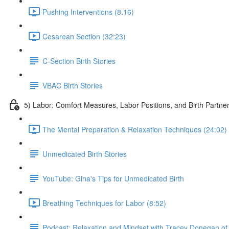
Pushing Interventions (8:16)
Cesarean Section (32:23)
C-Section Birth Stories
VBAC Birth Stories
5) Labor: Comfort Measures, Labor Positions, and Birth Par
The Mental Preparation & Relaxation Techniques (24:02)
Unmedicated Birth Stories
YouTube: Gina's Tips for Unmedicated Birth
Breathing Techniques for Labor (8:52)
Podcast: Relaxation and Mindset with Tracey Donegan of 