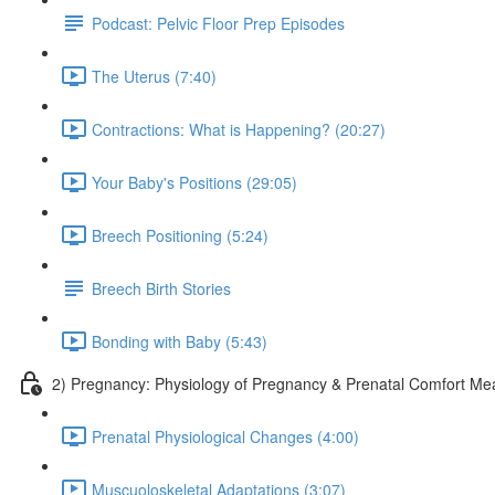
Podcast: Pelvic Floor Prep Episodes
The Uterus (7:40)
Contractions: What is Happening? (20:27)
Your Baby's Positions (29:05)
Breech Positioning (5:24)
Breech Birth Stories
Bonding with Baby (5:43)
2) Pregnancy: Physiology of Pregnancy & Prenatal Comfort Me
Prenatal Physiological Changes (4:00)
Muscuoloskeletal Adaptations (3:07)