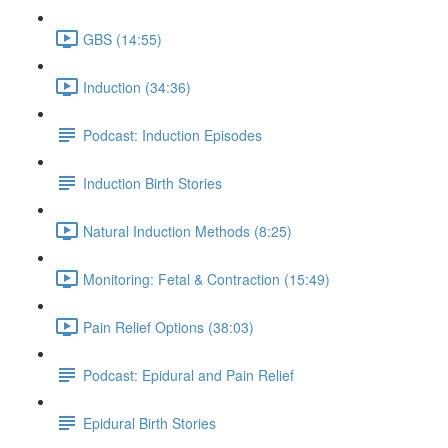
GBS (14:55)
Induction (34:36)
Podcast: Induction Episodes
Induction Birth Stories
Natural Induction Methods (8:25)
Monitoring: Fetal & Contraction (15:49)
Pain Relief Options (38:03)
Podcast: Epidural and Pain Relief
Epidural Birth Stories