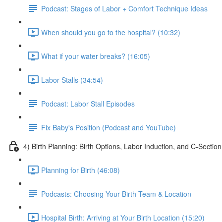
Podcast: Stages of Labor + Comfort Technique Ideas
When should you go to the hospital? (10:32)
What if your water breaks? (16:05)
Labor Stalls (34:54)
Podcast: Labor Stall Episodes
Fix Baby's Position (Podcast and YouTube)
4) Birth Planning: Birth Options, Labor Induction, and C-Section
Planning for Birth (46:08)
Podcasts: Choosing Your Birth Team & Location
Hospital Birth: Arriving at Your Birth Location (15:20)