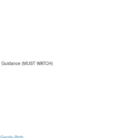
tner Guidance (MUST WATCH)
Gentle Birth