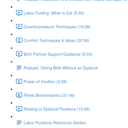
Labor Fueling: What to Eat (5:35)
Counterpressure Techniques (19:38)
Comfort Techniques & Ideas (20:56)
Birth Partner Support Guidance (5:03)
Podcast: Giving Birth Without an Epidural
Power of Intuition (3:58)
Pelvis Biomechanics (31:46)
Resting or Epidural Positions (15:05)
Labor Positions Reference Section