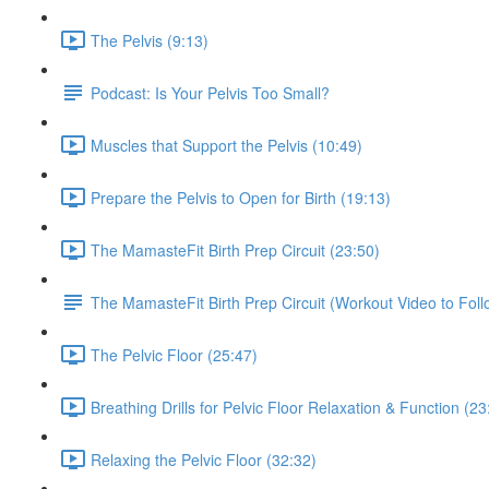
The Pelvis (9:13)
Podcast: Is Your Pelvis Too Small?
Muscles that Support the Pelvis (10:49)
Prepare the Pelvis to Open for Birth (19:13)
The MamasteFit Birth Prep Circuit (23:50)
The MamasteFit Birth Prep Circuit (Workout Video to Foll
The Pelvic Floor (25:47)
Breathing Drills for Pelvic Floor Relaxation & Function (23
Relaxing the Pelvic Floor (32:32)