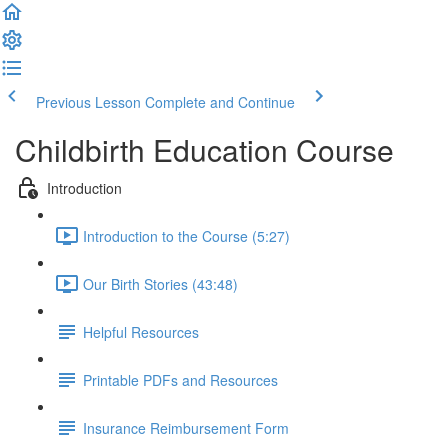
Previous Lesson
Complete and Continue
Childbirth Education Course
Introduction
Introduction to the Course (5:27)
Our Birth Stories (43:48)
Helpful Resources
Printable PDFs and Resources
Insurance Reimbursement Form