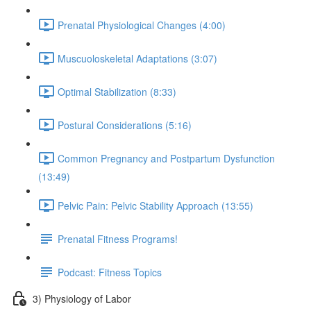
Prenatal Physiological Changes (4:00)
Muscuoloskeletal Adaptations (3:07)
Optimal Stabilization (8:33)
Postural Considerations (5:16)
Common Pregnancy and Postpartum Dysfunction
(13:49)
Pelvic Pain: Pelvic Stability Approach (13:55)
Prenatal Fitness Programs!
Podcast: Fitness Topics
3) Physiology of Labor