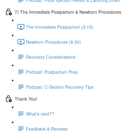
7) The Immediate Postpartum & Newborn Procedures
The Immediate Postpartum (3:15)
Newborn Procedures (8:30)
Recovery Considerations
Podcast: Postpartum Prep
Podcast: C-Section Recovery Tips
Thank You!
What's next??
Feedback & Reviews