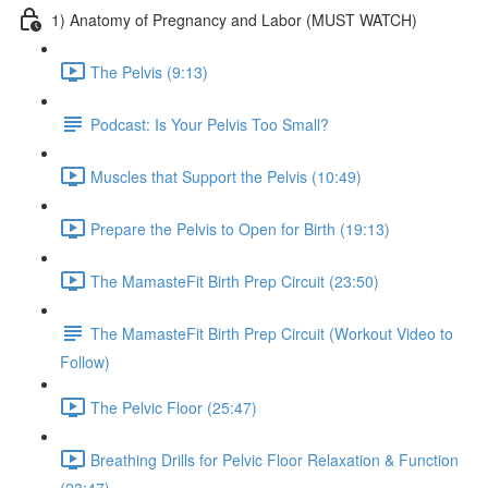
1) Anatomy of Pregnancy and Labor (MUST WATCH)
The Pelvis (9:13)
Podcast: Is Your Pelvis Too Small?
Muscles that Support the Pelvis (10:49)
Prepare the Pelvis to Open for Birth (19:13)
The MamasteFit Birth Prep Circuit (23:50)
The MamasteFit Birth Prep Circuit (Workout Video to
Follow)
The Pelvic Floor (25:47)
Breathing Drills for Pelvic Floor Relaxation & Function