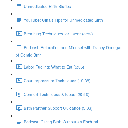
Unmedicated Birth Stories
YouTube: Gina's Tips for Unmedicated Birth
Breathing Techniques for Labor (8:52)
Podcast: Relaxation and Mindset with Tracey Donegan
of Gentle Birth
Labor Fueling: What to Eat (5:35)
Counterpressure Techniques (19:38)
Comfort Techniques & Ideas (20:56)
Birth Partner Support Guidance (5:03)
Podcast: Giving Birth Without an Epidural