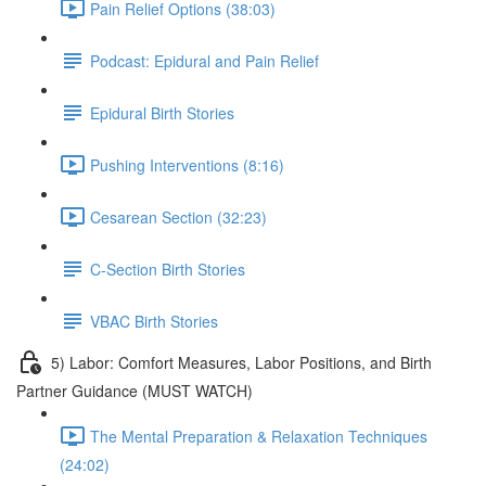
Pain Relief Options (38:03)
Podcast: Epidural and Pain Relief
Epidural Birth Stories
Pushing Interventions (8:16)
Cesarean Section (32:23)
C-Section Birth Stories
VBAC Birth Stories
5) Labor: Comfort Measures, Labor Positions, and Birth
Partner Guidance (MUST WATCH)
The Mental Preparation & Relaxation Techniques
(24:02)