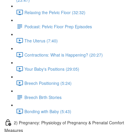
(23:47)
Relaxing the Pelvic Floor (32:32)
Podcast: Pelvic Floor Prep Episodes
The Uterus (7:40)
Contractions: What is Happening? (20:27)
Your Baby's Positions (29:05)
Breech Positioning (5:24)
Breech Birth Stories
Bonding with Baby (5:43)
2) Pregnancy: Physiology of Pregnancy & Prenatal Comfort
Measures