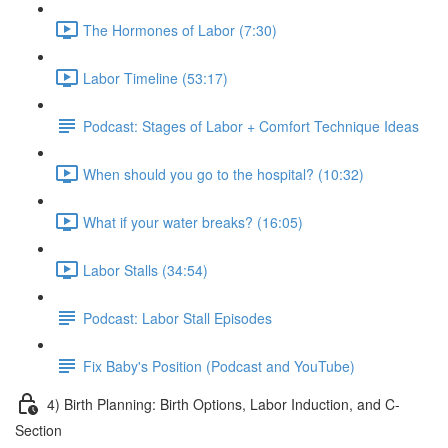
The Hormones of Labor (7:30)
Labor Timeline (53:17)
Podcast: Stages of Labor + Comfort Technique Ideas
When should you go to the hospital? (10:32)
What if your water breaks? (16:05)
Labor Stalls (34:54)
Podcast: Labor Stall Episodes
Fix Baby's Position (Podcast and YouTube)
4) Birth Planning: Birth Options, Labor Induction, and C-
Section