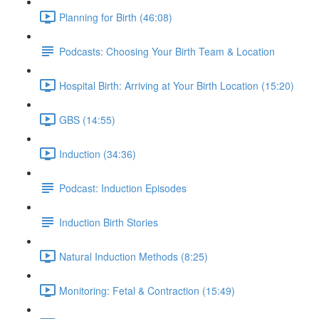
Planning for Birth (46:08)
Podcasts: Choosing Your Birth Team & Location
Hospital Birth: Arriving at Your Birth Location (15:20)
GBS (14:55)
Induction (34:36)
Podcast: Induction Episodes
Induction Birth Stories
Natural Induction Methods (8:25)
Monitoring: Fetal & Contraction (15:49)