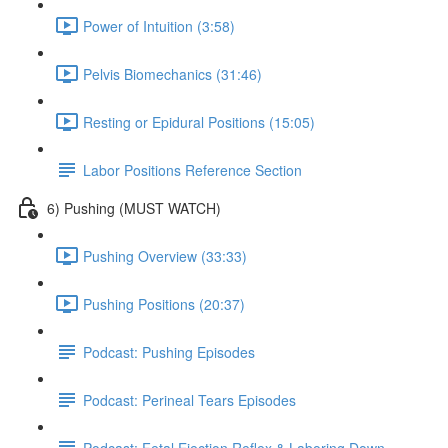
Power of Intuition (3:58)
Pelvis Biomechanics (31:46)
Resting or Epidural Positions (15:05)
Labor Positions Reference Section
6) Pushing (MUST WATCH)
Pushing Overview (33:33)
Pushing Positions (20:37)
Podcast: Pushing Episodes
Podcast: Perineal Tears Episodes
Podcast: Fetal Ejection Reflex & Laboring Down