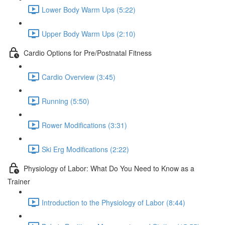
Lower Body Warm Ups (5:22)
Upper Body Warm Ups (2:10)
Cardio Options for Pre/Postnatal Fitness
Cardio Overview (3:45)
Running (5:50)
Rower Modifications (3:31)
Ski Erg Modifications (2:22)
Physiology of Labor: What Do You Need to Know as a
Trainer
Introduction to the Physiology of Labor (8:44)