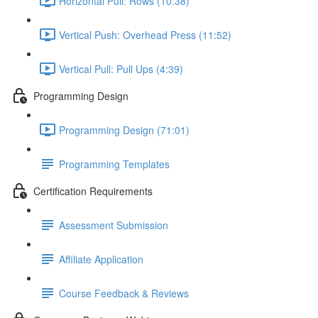
Horizontal Pull: Rows (10:38)
Vertical Push: Overhead Press (11:52)
Vertical Pull: Pull Ups (4:39)
Programming Design
Programming Design (71:01)
Programming Templates
Certification Requirements
Assessment Submission
Affiliate Application
Course Feedback & Reviews