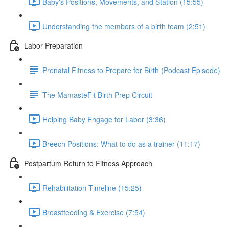
Baby's Positions, Movements, and Station (15:55)
Understanding the members of a birth team (2:51)
Labor Preparation
Prenatal Fitness to Prepare for Birth (Podcast Episode)
The MamasteFit Birth Prep Circuit
Helping Baby Engage for Labor (3:36)
Breech Positions: What to do as a trainer (11:17)
Postpartum Return to Fitness Approach
Rehabilitation Timeline (15:25)
Breastfeeding & Exercise (7:54)