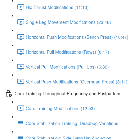
Hip Thrust Modifications (11:13)
Single Leg Movement Modifications (23:48)
Horizontal Push Modifications (Bench Press) (10:47)
Horizontal Pull Modifications (Rows) (8:17)
Vertical Pull Modifications (Pull Ups) (6:36)
Vertical Push Modifications (Overhead Press) (8:11)
Core Training Throughout Pregnancy and Postpartum
Core Training Modifications (12:53)
Core Stabilization Training: Deadbug Variations
Core Stabilization: Side Lying Hip Abduction