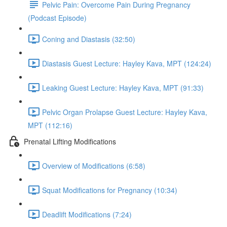
Pelvic Pain: Overcome Pain During Pregnancy
(Podcast Episode)
Coning and Diastasis (32:50)
Diastasis Guest Lecture: Hayley Kava, MPT (124:24)
Leaking Guest Lecture: Hayley Kava, MPT (91:33)
Pelvic Organ Prolapse Guest Lecture: Hayley Kava,
MPT (112:16)
Prenatal Lifting Modifications
Overview of Modifications (6:58)
Squat Modifications for Pregnancy (10:34)
Deadlift Modifications (7:24)