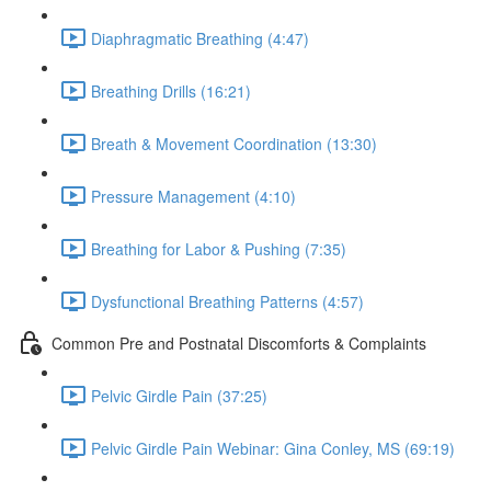
Diaphragmatic Breathing (4:47)
Breathing Drills (16:21)
Breath & Movement Coordination (13:30)
Pressure Management (4:10)
Breathing for Labor & Pushing (7:35)
Dysfunctional Breathing Patterns (4:57)
Common Pre and Postnatal Discomforts & Complaints
Pelvic Girdle Pain (37:25)
Pelvic Girdle Pain Webinar: Gina Conley, MS (69:19)