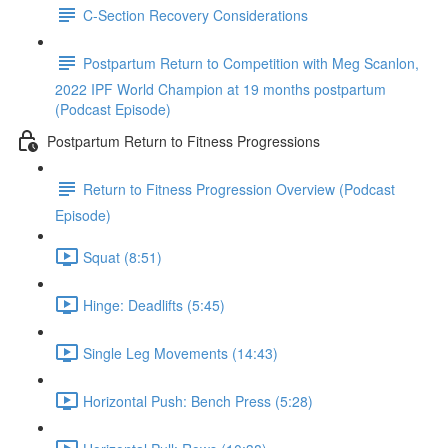
C-Section Recovery Considerations
Postpartum Return to Competition with Meg Scanlon,
2022 IPF World Champion at 19 months postpartum
(Podcast Episode)
Postpartum Return to Fitness Progressions
Return to Fitness Progression Overview (Podcast
Episode)
Squat (8:51)
Hinge: Deadlifts (5:45)
Single Leg Movements (14:43)
Horizontal Push: Bench Press (5:28)