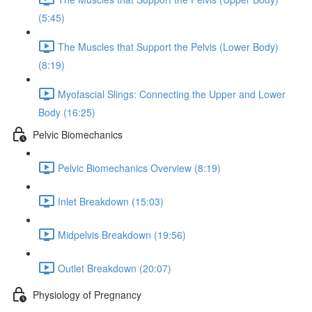
(5:45)
The Muscles that Support the Pelvis (Lower Body)
(8:19)
Myofascial Slings: Connecting the Upper and Lower
Body (16:25)
Pelvic Biomechanics
Pelvic Biomechanics Overview (8:19)
Inlet Breakdown (15:03)
Midpelvis Breakdown (19:56)
Outlet Breakdown (20:07)
Physiology of Pregnancy