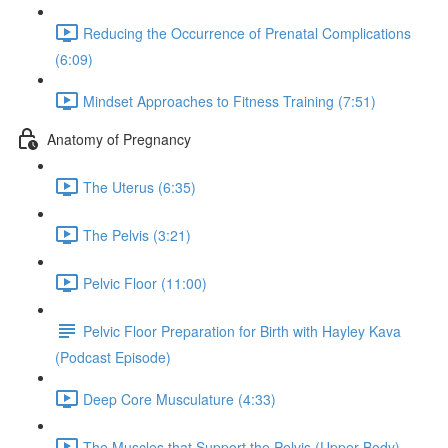
Reducing the Occurrence of Prenatal Complications
(6:09)
Mindset Approaches to Fitness Training (7:51)
Anatomy of Pregnancy
The Uterus (6:35)
The Pelvis (3:21)
Pelvic Floor (11:00)
Pelvic Floor Preparation for Birth with Hayley Kava
(Podcast Episode)
Deep Core Musculature (4:33)
The Muscles that Support the Pelvis (Upper Body)