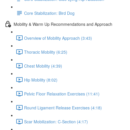
Core Stabilization: Bird Dog
Mobility & Warm Up Recommendations and Approach
Overview of Mobility Approach (3:43)
Thoracic Mobility (6:25)
Chest Mobility (4:39)
Hip Mobility (8:02)
Pelvic Floor Relaxation Exercises (11:41)
Round Ligament Release Exercises (4:18)
Scar Mobilization: C-Section (4:17)