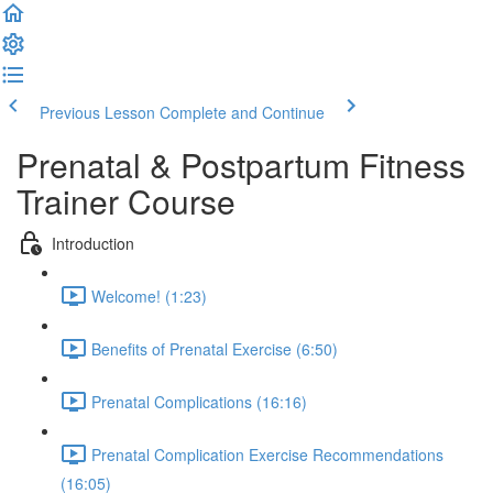
Previous Lesson
Complete and Continue
Prenatal & Postpartum Fitness
Trainer Course
Introduction
Welcome! (1:23)
Benefits of Prenatal Exercise (6:50)
Prenatal Complications (16:16)
Prenatal Complication Exercise Recommendations
(16:05)