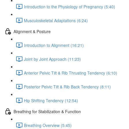
Introduction to the Physiology of Pregnancy (5:40)
Musculoskeletal Adaptations (6:24)
Alignment & Posture
Introduction to Alignment (16:21)
Joint by Joint Approach (11:23)
Anterior Pelvic Tilt & Rib Thrusting Tendency (6:10)
Posterior Pelvic Tilt & Rib Back Tendency (8:11)
Hip Shifting Tendency (12:54)
Breathing for Stabilization & Function
Breathing Overview (5:45)