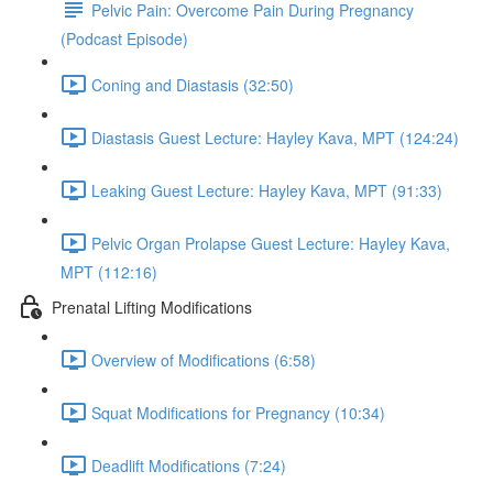
Pelvic Pain: Overcome Pain During Pregnancy
(Podcast Episode)
Coning and Diastasis (32:50)
Diastasis Guest Lecture: Hayley Kava, MPT (124:24)
Leaking Guest Lecture: Hayley Kava, MPT (91:33)
Pelvic Organ Prolapse Guest Lecture: Hayley Kava,
MPT (112:16)
Prenatal Lifting Modifications
Overview of Modifications (6:58)
Squat Modifications for Pregnancy (10:34)
Deadlift Modifications (7:24)