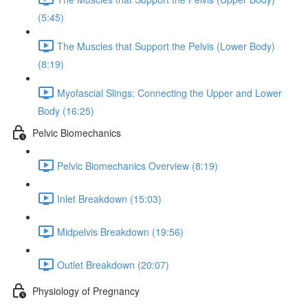
(5:45)
The Muscles that Support the Pelvis (Lower Body)
(8:19)
Myofascial Slings: Connecting the Upper and Lower
Body (16:25)
Pelvic Biomechanics
Pelvic Biomechanics Overview (8:19)
Inlet Breakdown (15:03)
Midpelvis Breakdown (19:56)
Outlet Breakdown (20:07)
Physiology of Pregnancy