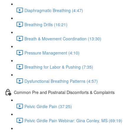
Diaphragmatic Breathing (4:47)
Breathing Drills (16:21)
Breath & Movement Coordination (13:30)
Pressure Management (4:10)
Breathing for Labor & Pushing (7:35)
Dysfunctional Breathing Patterns (4:57)
Common Pre and Postnatal Discomforts & Complaints
Pelvic Girdle Pain (37:25)
Pelvic Girdle Pain Webinar: Gina Conley, MS (69:19)