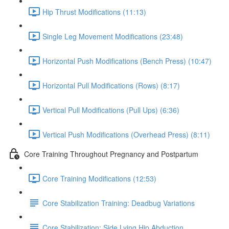
Hip Thrust Modifications (11:13)
Single Leg Movement Modifications (23:48)
Horizontal Push Modifications (Bench Press) (10:47)
Horizontal Pull Modifications (Rows) (8:17)
Vertical Pull Modifications (Pull Ups) (6:36)
Vertical Push Modifications (Overhead Press) (8:11)
Core Training Throughout Pregnancy and Postpartum
Core Training Modifications (12:53)
Core Stabilization Training: Deadbug Variations
Core Stabilization: Side Lying Hip Abduction