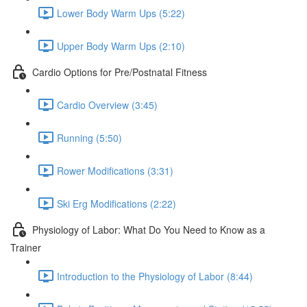
Lower Body Warm Ups (5:22)
Upper Body Warm Ups (2:10)
Cardio Options for Pre/Postnatal Fitness
Cardio Overview (3:45)
Running (5:50)
Rower Modifications (3:31)
Ski Erg Modifications (2:22)
Physiology of Labor: What Do You Need to Know as a
Trainer
Introduction to the Physiology of Labor (8:44)