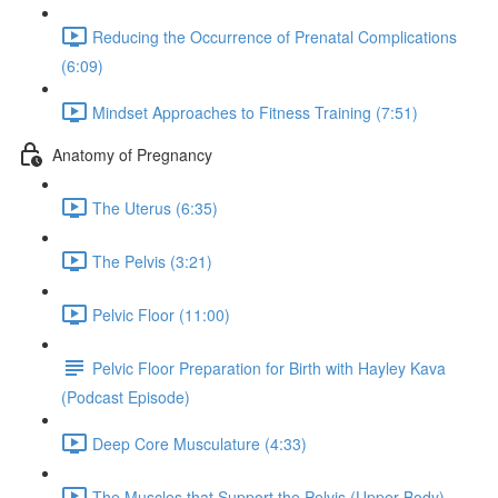
Reducing the Occurrence of Prenatal Complications
(6:09)
Mindset Approaches to Fitness Training (7:51)
Anatomy of Pregnancy
The Uterus (6:35)
The Pelvis (3:21)
Pelvic Floor (11:00)
Pelvic Floor Preparation for Birth with Hayley Kava
(Podcast Episode)
Deep Core Musculature (4:33)
The Muscles that Support the Pelvis (Upper Body)