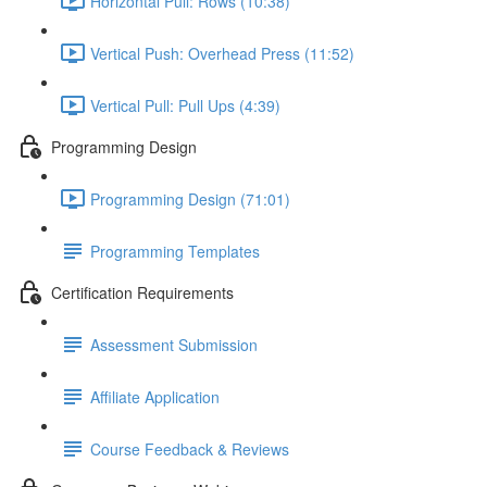
Horizontal Pull: Rows (10:38)
Vertical Push: Overhead Press (11:52)
Vertical Pull: Pull Ups (4:39)
Programming Design
Programming Design (71:01)
Programming Templates
Certification Requirements
Assessment Submission
Affiliate Application
Course Feedback & Reviews