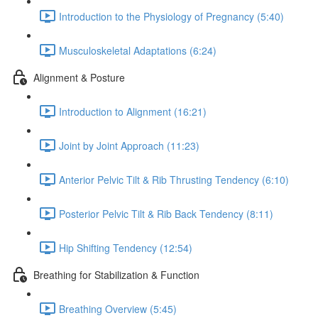
Introduction to the Physiology of Pregnancy (5:40)
Musculoskeletal Adaptations (6:24)
Alignment & Posture
Introduction to Alignment (16:21)
Joint by Joint Approach (11:23)
Anterior Pelvic Tilt & Rib Thrusting Tendency (6:10)
Posterior Pelvic Tilt & Rib Back Tendency (8:11)
Hip Shifting Tendency (12:54)
Breathing for Stabilization & Function
Breathing Overview (5:45)