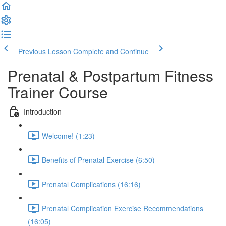
Previous Lesson
Complete and Continue
Prenatal & Postpartum Fitness
Trainer Course
Introduction
Welcome! (1:23)
Benefits of Prenatal Exercise (6:50)
Prenatal Complications (16:16)
Prenatal Complication Exercise Recommendations
(16:05)