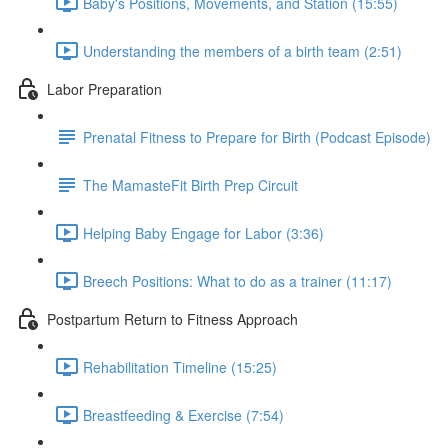
Baby's Positions, Movements, and Station (15:55)
Understanding the members of a birth team (2:51)
Labor Preparation
Prenatal Fitness to Prepare for Birth (Podcast Episode)
The MamasteFit Birth Prep Circuit
Helping Baby Engage for Labor (3:36)
Breech Positions: What to do as a trainer (11:17)
Postpartum Return to Fitness Approach
Rehabilitation Timeline (15:25)
Breastfeeding & Exercise (7:54)