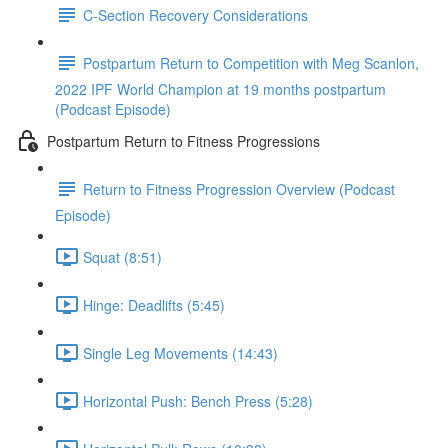
C-Section Recovery Considerations
Postpartum Return to Competition with Meg Scanlon,
2022 IPF World Champion at 19 months postpartum
(Podcast Episode)
Postpartum Return to Fitness Progressions
Return to Fitness Progression Overview (Podcast
Episode)
Squat (8:51)
Hinge: Deadlifts (5:45)
Single Leg Movements (14:43)
Horizontal Push: Bench Press (5:28)