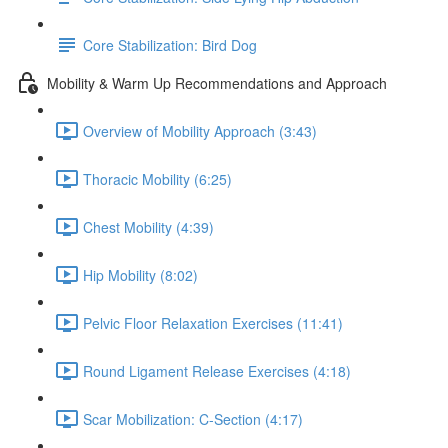
Core Stabilization: Bird Dog
Mobility & Warm Up Recommendations and Approach
Overview of Mobility Approach (3:43)
Thoracic Mobility (6:25)
Chest Mobility (4:39)
Hip Mobility (8:02)
Pelvic Floor Relaxation Exercises (11:41)
Round Ligament Release Exercises (4:18)
Scar Mobilization: C-Section (4:17)