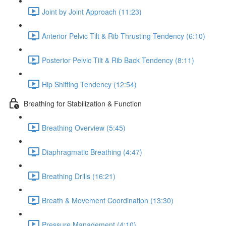
Joint by Joint Approach (11:23)
Anterior Pelvic Tilt & Rib Thrusting Tendency (6:10)
Posterior Pelvic Tilt & Rib Back Tendency (8:11)
Hip Shifting Tendency (12:54)
Breathing for Stabilization & Function
Breathing Overview (5:45)
Diaphragmatic Breathing (4:47)
Breathing Drills (16:21)
Breath & Movement Coordination (13:30)
Pressure Management (4:10)