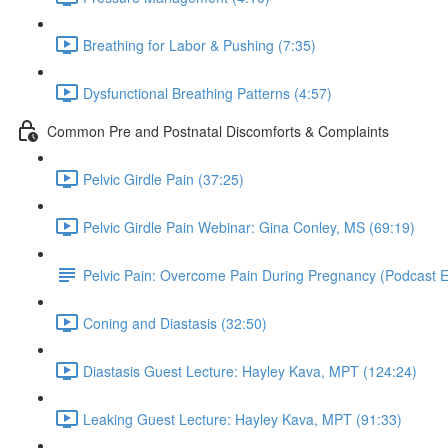
Breathing for Labor & Pushing (7:35)
Dysfunctional Breathing Patterns (4:57)
Common Pre and Postnatal Discomforts & Complaints
Pelvic Girdle Pain (37:25)
Pelvic Girdle Pain Webinar: Gina Conley, MS (69:19)
Pelvic Pain: Overcome Pain During Pregnancy (Podcast 
Coning and Diastasis (32:50)
Diastasis Guest Lecture: Hayley Kava, MPT (124:24)
Leaking Guest Lecture: Hayley Kava, MPT (91:33)