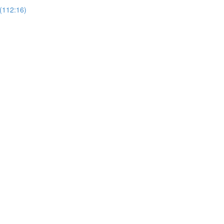
(112:16)