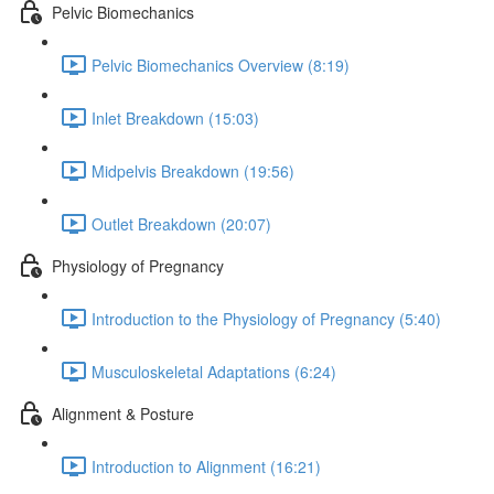
Pelvic Biomechanics
Pelvic Biomechanics Overview (8:19)
Inlet Breakdown (15:03)
Midpelvis Breakdown (19:56)
Outlet Breakdown (20:07)
Physiology of Pregnancy
Introduction to the Physiology of Pregnancy (5:40)
Musculoskeletal Adaptations (6:24)
Alignment & Posture
Introduction to Alignment (16:21)