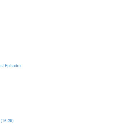
ast Episode)
 (16:25)