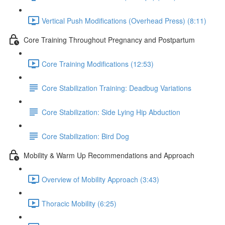
Vertical Push Modifications (Overhead Press) (8:11)
Core Training Throughout Pregnancy and Postpartum
Core Training Modifications (12:53)
Core Stabilization Training: Deadbug Variations
Core Stabilization: Side Lying Hip Abduction
Core Stabilization: Bird Dog
Mobility & Warm Up Recommendations and Approach
Overview of Mobility Approach (3:43)
Thoracic Mobility (6:25)