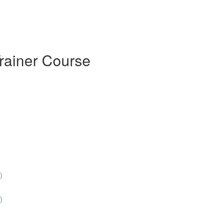
Trainer Course
)
)