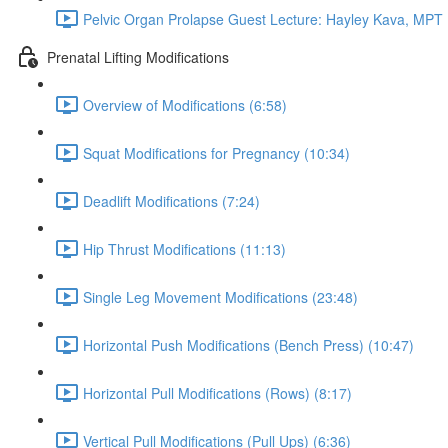
Pelvic Organ Prolapse Guest Lecture: Hayley Kava, MPT 
Prenatal Lifting Modifications
Overview of Modifications (6:58)
Squat Modifications for Pregnancy (10:34)
Deadlift Modifications (7:24)
Hip Thrust Modifications (11:13)
Single Leg Movement Modifications (23:48)
Horizontal Push Modifications (Bench Press) (10:47)
Horizontal Pull Modifications (Rows) (8:17)
Vertical Pull Modifications (Pull Ups) (6:36)