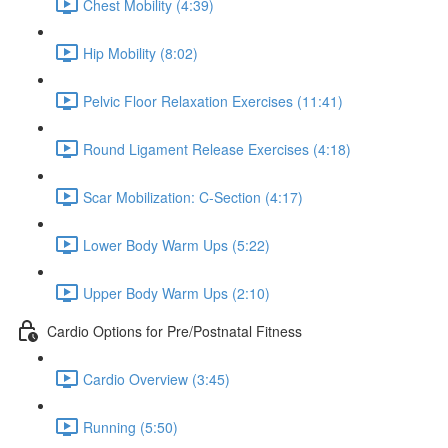
Chest Mobility (4:39)
Hip Mobility (8:02)
Pelvic Floor Relaxation Exercises (11:41)
Round Ligament Release Exercises (4:18)
Scar Mobilization: C-Section (4:17)
Lower Body Warm Ups (5:22)
Upper Body Warm Ups (2:10)
Cardio Options for Pre/Postnatal Fitness
Cardio Overview (3:45)
Running (5:50)