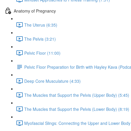
Anatomy of Pregnancy
The Uterus (6:35)
The Pelvis (3:21)
Pelvic Floor (11:00)
Pelvic Floor Preparation for Birth with Hayley Kava (Podc
Deep Core Musculature (4:33)
The Muscles that Support the Pelvis (Upper Body) (5:45)
The Muscles that Support the Pelvis (Lower Body) (8:19)
Myofascial Slings: Connecting the Upper and Lower Body