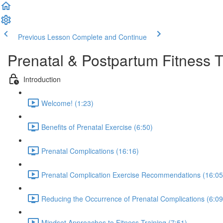
Previous Lesson
Complete and Continue
Prenatal & Postpartum Fitness 
Introduction
Welcome! (1:23)
Benefits of Prenatal Exercise (6:50)
Prenatal Complications (16:16)
Prenatal Complication Exercise Recommendations (16:05
Reducing the Occurrence of Prenatal Complications (6:09
Mindset Approaches to Fitness Training (7:51)