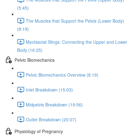
(5:45)
The Muscles that Support the Pelvis (Lower Body)
(8:19)
Myofascial Slings: Connecting the Upper and Lower
Body (16:25)
Pelvic Biomechanics
Pelvic Biomechanics Overview (8:19)
Inlet Breakdown (15:03)
Midpelvis Breakdown (19:56)
Outlet Breakdown (20:07)
Physiology of Pregnancy