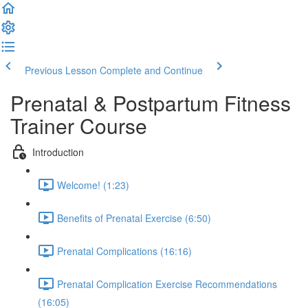
Previous Lesson
Complete and Continue
Prenatal & Postpartum Fitness
Trainer Course
Introduction
Welcome! (1:23)
Benefits of Prenatal Exercise (6:50)
Prenatal Complications (16:16)
Prenatal Complication Exercise Recommendations
(16:05)