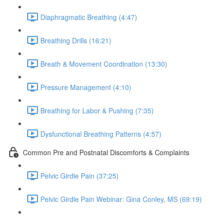
Diaphragmatic Breathing (4:47)
Breathing Drills (16:21)
Breath & Movement Coordination (13:30)
Pressure Management (4:10)
Breathing for Labor & Pushing (7:35)
Dysfunctional Breathing Patterns (4:57)
Common Pre and Postnatal Discomforts & Complaints
Pelvic Girdle Pain (37:25)
Pelvic Girdle Pain Webinar: Gina Conley, MS (69:19)