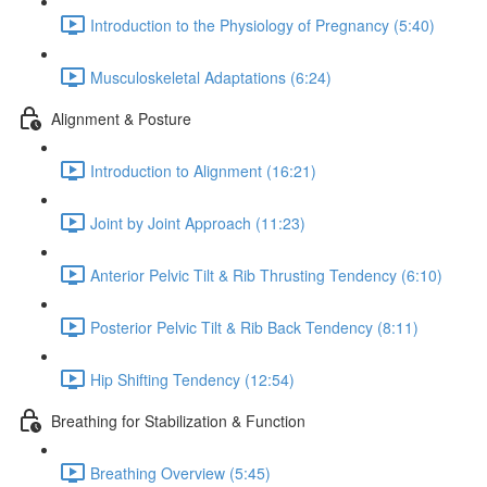
Introduction to the Physiology of Pregnancy (5:40)
Musculoskeletal Adaptations (6:24)
Alignment & Posture
Introduction to Alignment (16:21)
Joint by Joint Approach (11:23)
Anterior Pelvic Tilt & Rib Thrusting Tendency (6:10)
Posterior Pelvic Tilt & Rib Back Tendency (8:11)
Hip Shifting Tendency (12:54)
Breathing for Stabilization & Function
Breathing Overview (5:45)