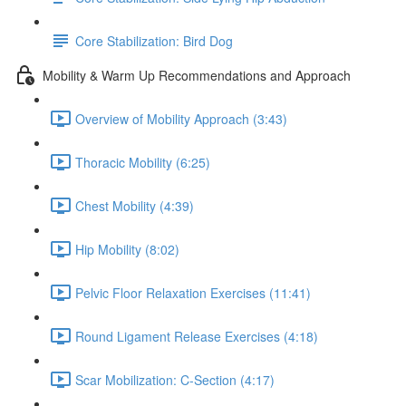
Core Stabilization: Bird Dog
Mobility & Warm Up Recommendations and Approach
Overview of Mobility Approach (3:43)
Thoracic Mobility (6:25)
Chest Mobility (4:39)
Hip Mobility (8:02)
Pelvic Floor Relaxation Exercises (11:41)
Round Ligament Release Exercises (4:18)
Scar Mobilization: C-Section (4:17)