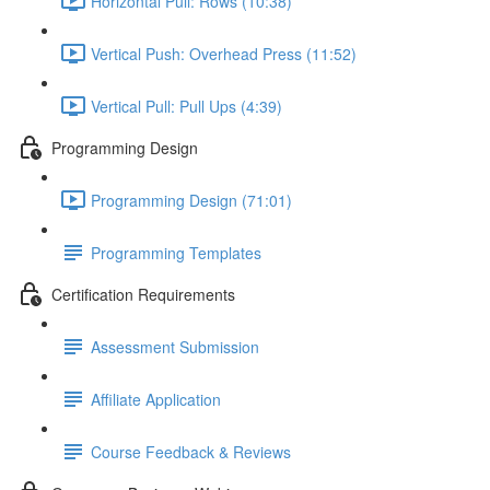
Horizontal Pull: Rows (10:38)
Vertical Push: Overhead Press (11:52)
Vertical Pull: Pull Ups (4:39)
Programming Design
Programming Design (71:01)
Programming Templates
Certification Requirements
Assessment Submission
Affiliate Application
Course Feedback & Reviews