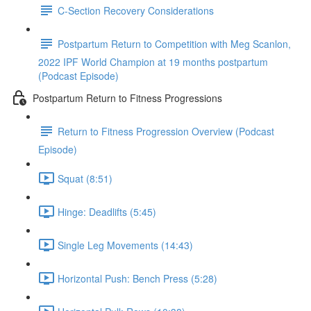
C-Section Recovery Considerations
Postpartum Return to Competition with Meg Scanlon,
2022 IPF World Champion at 19 months postpartum
(Podcast Episode)
Postpartum Return to Fitness Progressions
Return to Fitness Progression Overview (Podcast
Episode)
Squat (8:51)
Hinge: Deadlifts (5:45)
Single Leg Movements (14:43)
Horizontal Push: Bench Press (5:28)