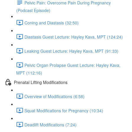
Pelvic Pain: Overcome Pain During Pregnancy
(Podcast Episode)
Coning and Diastasis (32:50)
Diastasis Guest Lecture: Hayley Kava, MPT (124:24)
Leaking Guest Lecture: Hayley Kava, MPT (91:33)
Pelvic Organ Prolapse Guest Lecture: Hayley Kava,
MPT (112:16)
Prenatal Lifting Modifications
Overview of Modifications (6:58)
Squat Modifications for Pregnancy (10:34)
Deadlift Modifications (7:24)