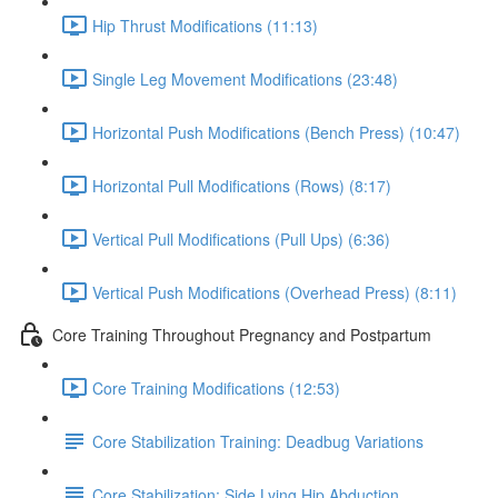
Hip Thrust Modifications (11:13)
Single Leg Movement Modifications (23:48)
Horizontal Push Modifications (Bench Press) (10:47)
Horizontal Pull Modifications (Rows) (8:17)
Vertical Pull Modifications (Pull Ups) (6:36)
Vertical Push Modifications (Overhead Press) (8:11)
Core Training Throughout Pregnancy and Postpartum
Core Training Modifications (12:53)
Core Stabilization Training: Deadbug Variations
Core Stabilization: Side Lying Hip Abduction