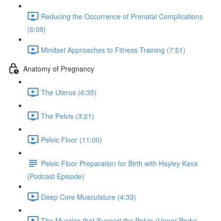
Reducing the Occurrence of Prenatal Complications
(6:09)
Mindset Approaches to Fitness Training (7:51)
Anatomy of Pregnancy
The Uterus (6:35)
The Pelvis (3:21)
Pelvic Floor (11:00)
Pelvic Floor Preparation for Birth with Hayley Kava
(Podcast Episode)
Deep Core Musculature (4:33)
The Muscles that Support the Pelvis (Upper Body)