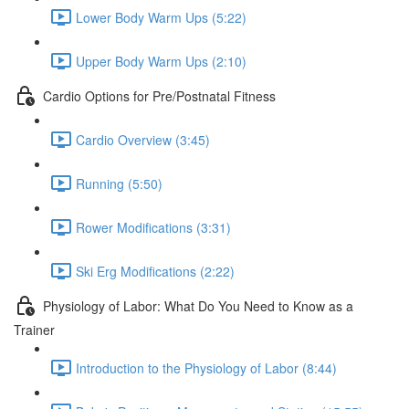
Lower Body Warm Ups (5:22)
Upper Body Warm Ups (2:10)
Cardio Options for Pre/Postnatal Fitness
Cardio Overview (3:45)
Running (5:50)
Rower Modifications (3:31)
Ski Erg Modifications (2:22)
Physiology of Labor: What Do You Need to Know as a
Trainer
Introduction to the Physiology of Labor (8:44)