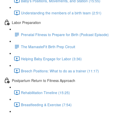
Baby's Positions, Movements, and Station (15:55)
Understanding the members of a birth team (2:51)
Labor Preparation
Prenatal Fitness to Prepare for Birth (Podcast Episode)
The MamasteFit Birth Prep Circuit
Helping Baby Engage for Labor (3:36)
Breech Positions: What to do as a trainer (11:17)
Postpartum Return to Fitness Approach
Rehabilitation Timeline (15:25)
Breastfeeding & Exercise (7:54)