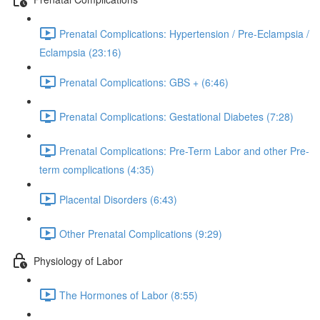
Prenatal Complications: Hypertension / Pre-Eclampsia /
Eclampsia (23:16)
Prenatal Complications: GBS + (6:46)
Prenatal Complications: Gestational Diabetes (7:28)
Prenatal Complications: Pre-Term Labor and other Pre-
term complications (4:35)
Placental Disorders (6:43)
Other Prenatal Complications (9:29)
Physiology of Labor
The Hormones of Labor (8:55)