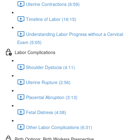
Uterine Contractions (6:59)
Timeline of Labor (16:15)
Understanding Labor Progress without a Cervical
Exam (5:05)
Labor Complications
Shoulder Dystocia (4:11)
Uterine Rupture (2:56)
Placental Abruption (3:13)
Fetal Distress (4:08)
Other Labor Complications (6:31)
Birth Options: Birth Workers Prespective