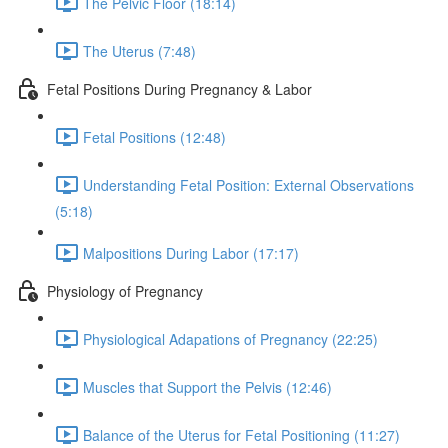
The Pelvic Floor (18:14)
The Uterus (7:48)
Fetal Positions During Pregnancy & Labor
Fetal Positions (12:48)
Understanding Fetal Position: External Observations
(5:18)
Malpositions During Labor (17:17)
Physiology of Pregnancy
Physiological Adapations of Pregnancy (22:25)
Muscles that Support the Pelvis (12:46)
Balance of the Uterus for Fetal Positioning (11:27)