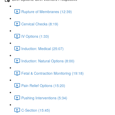
Rupture of Membranes (12:39)
Cervical Checks (8:19)
IV Options (1:33)
Induction: Medical (25:07)
Induction: Natural Options (8:00)
Fetal & Contraction Monitoring (19:18)
Pain Relief Options (15:20)
Pushing Interventions (5:34)
C-Section (15:45)