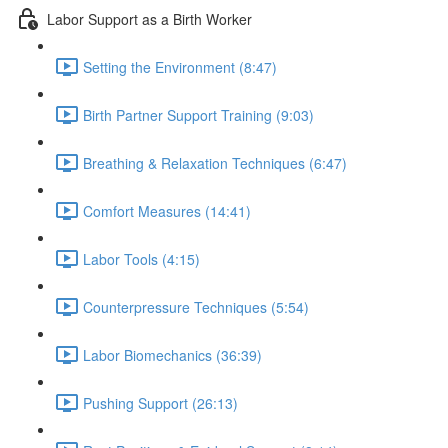
Labor Support as a Birth Worker
Setting the Environment (8:47)
Birth Partner Support Training (9:03)
Breathing & Relaxation Techniques (6:47)
Comfort Measures (14:41)
Labor Tools (4:15)
Counterpressure Techniques (5:54)
Labor Biomechanics (36:39)
Pushing Support (26:13)