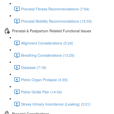
Prenatal Fitness Recommendations (7:54)
Prenatal Mobility Recommendations (15:33)
Prenatal & Postpartum Related Functional Issues
Alignment Considerations (5:24)
Breathing Considerations (13:25)
Diastasis (7:18)
Pelvic Organ Prolapse (3:39)
Pelvic Girdle Pain (14:34)
Stress Urinary Incontience (Leaking) (3:21)
Prenatal Complications