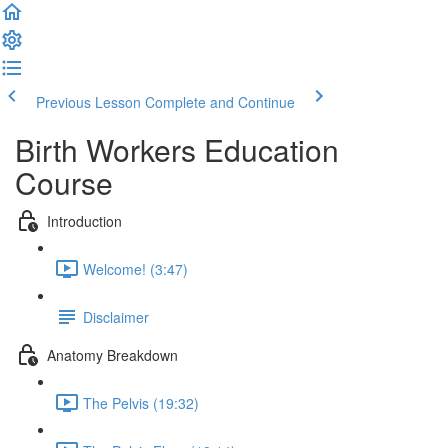
Previous Lesson
Complete and Continue
Birth Workers Education
Course
Introduction
Welcome! (3:47)
Disclaimer
Anatomy Breakdown
The Pelvis (19:32)