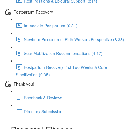
Rest Positions & Epidural Support (8:14)
Postpartum Recovery
Immediate Postpartum (6:31)
Newborn Procedures: Birth Workers Perspective (8:38)
Scar Mobilization Recommendations (4:17)
Postpartum Recovery: 1st Two Weeks & Core
Stabilization (9:35)
Thank you!
Feedback & Reviews
Directory Submission