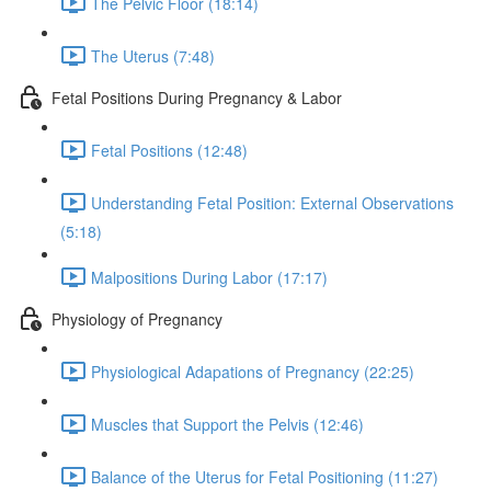
The Pelvic Floor (18:14)
The Uterus (7:48)
Fetal Positions During Pregnancy & Labor
Fetal Positions (12:48)
Understanding Fetal Position: External Observations
(5:18)
Malpositions During Labor (17:17)
Physiology of Pregnancy
Physiological Adapations of Pregnancy (22:25)
Muscles that Support the Pelvis (12:46)
Balance of the Uterus for Fetal Positioning (11:27)