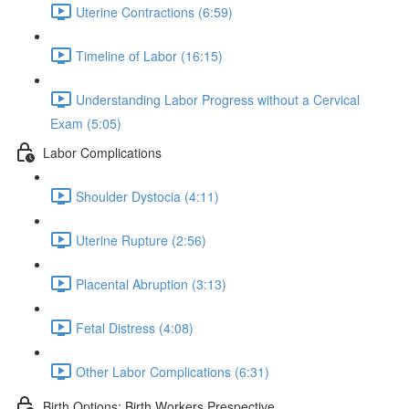
Uterine Contractions (6:59)
Timeline of Labor (16:15)
Understanding Labor Progress without a Cervical
Exam (5:05)
Labor Complications
Shoulder Dystocia (4:11)
Uterine Rupture (2:56)
Placental Abruption (3:13)
Fetal Distress (4:08)
Other Labor Complications (6:31)
Birth Options: Birth Workers Prespective