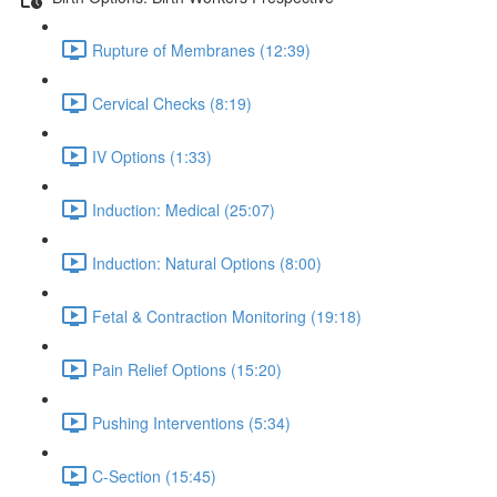
Rupture of Membranes (12:39)
Cervical Checks (8:19)
IV Options (1:33)
Induction: Medical (25:07)
Induction: Natural Options (8:00)
Fetal & Contraction Monitoring (19:18)
Pain Relief Options (15:20)
Pushing Interventions (5:34)
C-Section (15:45)