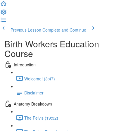
Previous Lesson
Complete and Continue
Birth Workers Education
Course
Introduction
Welcome! (3:47)
Disclaimer
Anatomy Breakdown
The Pelvis (19:32)