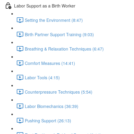
Labor Support as a Birth Worker
Setting the Environment (8:47)
Birth Partner Support Training (9:03)
Breathing & Relaxation Techniques (6:47)
Comfort Measures (14:41)
Labor Tools (4:15)
Counterpressure Techniques (5:54)
Labor Biomechanics (36:39)
Pushing Support (26:13)