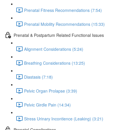
Prenatal Fitness Recommendations (7:54)
Prenatal Mobility Recommendations (15:33)
Prenatal & Postpartum Related Functional Issues
Alignment Considerations (5:24)
Breathing Considerations (13:25)
Diastasis (7:18)
Pelvic Organ Prolapse (3:39)
Pelvic Girdle Pain (14:34)
Stress Urinary Incontience (Leaking) (3:21)
Prenatal Complications