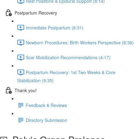
Rest Positions & Epidural Support (8:14)
Postpartum Recovery
Immediate Postpartum (6:31)
Newborn Procedures: Birth Workers Perspective (8:38)
Scar Mobilization Recommendations (4:17)
Postpartum Recovery: 1st Two Weeks & Core
Stabilization (9:35)
Thank you!
Feedback & Reviews
Directory Submission