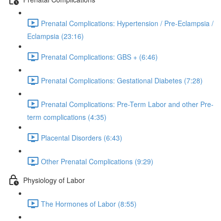
Prenatal Complications: Hypertension / Pre-Eclampsia /
Eclampsia (23:16)
Prenatal Complications: GBS + (6:46)
Prenatal Complications: Gestational Diabetes (7:28)
Prenatal Complications: Pre-Term Labor and other Pre-
term complications (4:35)
Placental Disorders (6:43)
Other Prenatal Complications (9:29)
Physiology of Labor
The Hormones of Labor (8:55)