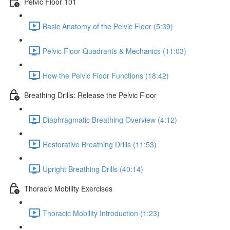
Pelvic Floor 101
Basic Anatomy of the Pelvic Floor (5:39)
Pelvic Floor Quadrants & Mechanics (11:03)
How the Pelvic Floor Functions (18:42)
Breathing Drills: Release the Pelvic Floor
Diaphragmatic Breathing Overview (4:12)
Restorative Breathing Drills (11:53)
Upright Breathing Drills (40:14)
Thoracic Mobility Exercises
Thoracic Mobility Introduction (1:23)