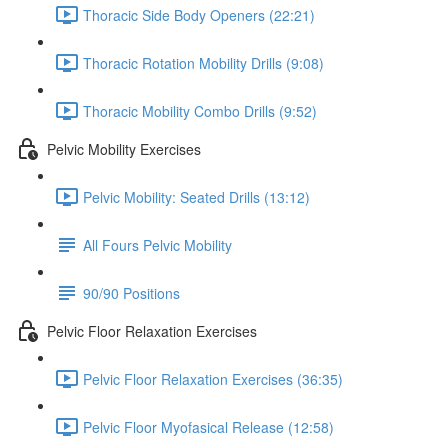
Thoracic Side Body Openers (22:21)
Thoracic Rotation Mobility Drills (9:08)
Thoracic Mobility Combo Drills (9:52)
Pelvic Mobility Exercises
Pelvic Mobility: Seated Drills (13:12)
All Fours Pelvic Mobility
90/90 Positions
Pelvic Floor Relaxation Exercises
Pelvic Floor Relaxation Exercises (36:35)
Pelvic Floor Myofasical Release (12:58)