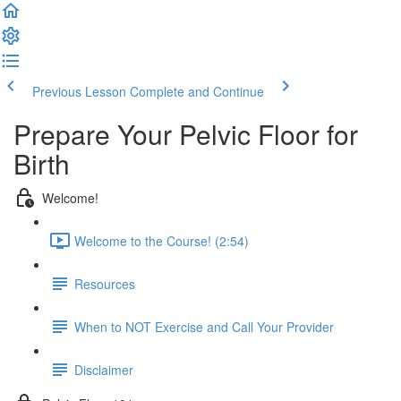
Previous Lesson
Complete and Continue
Prepare Your Pelvic Floor for
Birth
Welcome!
Welcome to the Course! (2:54)
Resources
When to NOT Exercise and Call Your Provider
Disclaimer