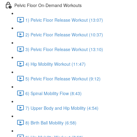
Pelvic Floor On-Demand Workouts
1) Pelvic Floor Release Workout (13:07)
2) Pelvic Floor Release Workout (10:37)
3) Pelvic Floor Release Workout (13:10)
4) Hip Mobility Workout (11:47)
5) Pelvic Floor Release Workout (9:12)
6) Spinal Mobility Flow (8:43)
7) Upper Body and Hip Mobility (4:54)
8) Birth Ball Mobility (6:58)