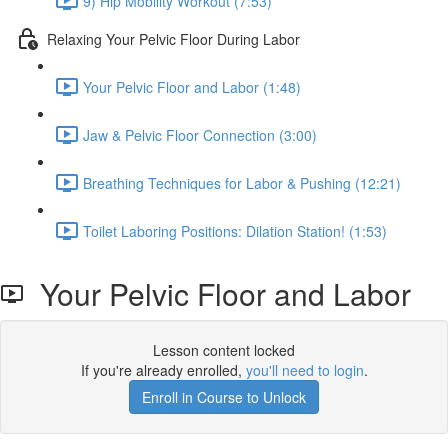
9) Hip Mobility Workout (7:53)
Relaxing Your Pelvic Floor During Labor
Your Pelvic Floor and Labor (1:48)
Jaw & Pelvic Floor Connection (3:00)
Breathing Techniques for Labor & Pushing (12:21)
Toilet Laboring Positions: Dilation Station! (1:53)
Your Pelvic Floor and Labor
Lesson content locked
If you're already enrolled,
you'll need to login
.
Enroll in Course to Unlock